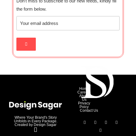
Don’t miss to subscribe to our new feeds, kindly fill
the form below.
Home
Careers
About
Us
Privacy
Poicy
Contact Us
Where Your Brand's Story
Unfolds in Every Package.
Created by Design Sagar