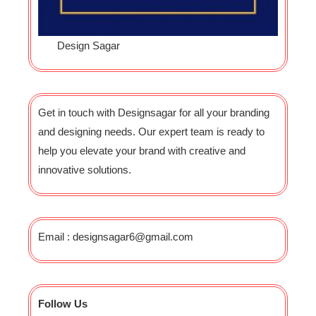
Design Sagar
Get in touch with Designsagar for all your branding
and designing needs. Our expert team is ready to
help you elevate your brand with creative and
innovative solutions.
Email : designsagar6@gmail.com
Follow Us