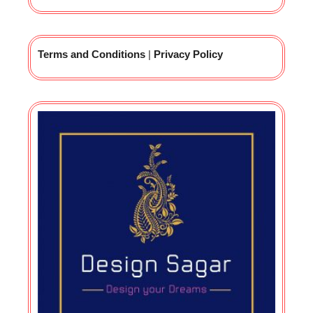
Terms and Conditions
|
Privacy Policy