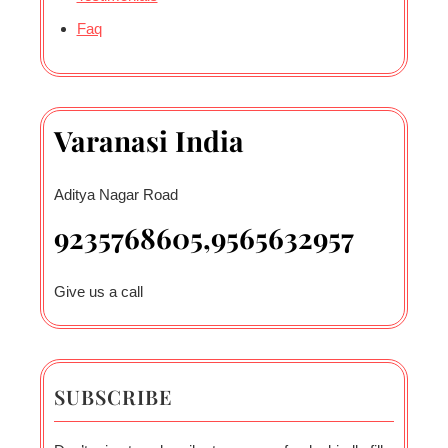
Faq
Varanasi India
Aditya Nagar Road
9235768605,9565632957
Give us a call
SUBSCRIBE