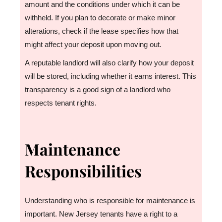
amount and the conditions under which it can be
withheld. If you plan to decorate or make minor
alterations, check if the lease specifies how that
might affect your deposit upon moving out.
A reputable landlord will also clarify how your deposit
will be stored, including whether it earns interest. This
transparency is a good sign of a landlord who
respects tenant rights.
Maintenance
Responsibilities
Understanding who is responsible for maintenance is
important. New Jersey tenants have a right to a