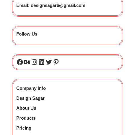
Email: designsagar6@gmail.com
Follow Us
Company Info
Design Sagar
About Us
Products
Pricing