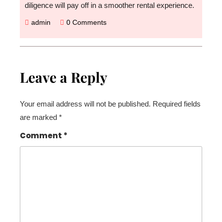
diligence will pay off in a smoother rental experience.
admin
0 Comments
Leave a Reply
Your email address will not be published.
Required fields
are marked
*
Comment
*