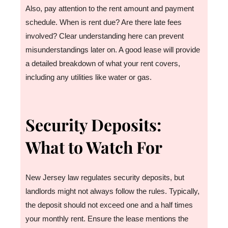
Also, pay attention to the rent amount and payment
schedule. When is rent due? Are there late fees
involved? Clear understanding here can prevent
misunderstandings later on. A good lease will provide
a detailed breakdown of what your rent covers,
including any utilities like water or gas.
Security Deposits:
What to Watch For
New Jersey law regulates security deposits, but
landlords might not always follow the rules. Typically,
the deposit should not exceed one and a half times
your monthly rent. Ensure the lease mentions the