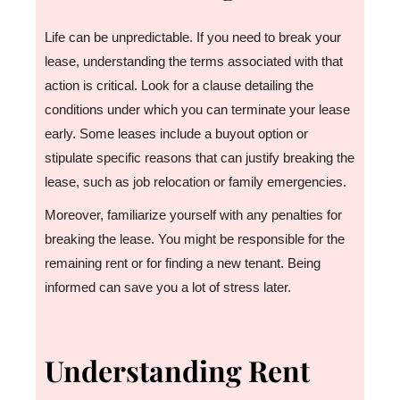
Life can be unpredictable. If you need to break your
lease, understanding the terms associated with that
action is critical. Look for a clause detailing the
conditions under which you can terminate your lease
early. Some leases include a buyout option or
stipulate specific reasons that can justify breaking the
lease, such as job relocation or family emergencies.
Moreover, familiarize yourself with any penalties for
breaking the lease. You might be responsible for the
remaining rent or for finding a new tenant. Being
informed can save you a lot of stress later.
Understanding Rent