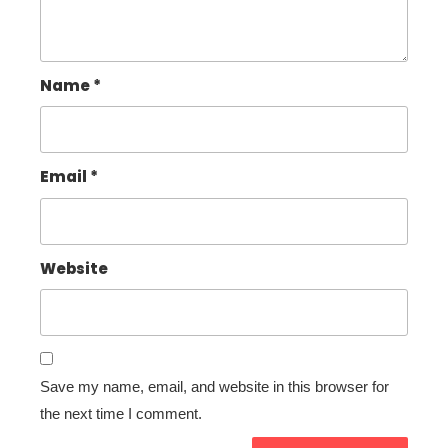
Name
*
Email
*
Website
Save my name, email, and website in this browser for
the next time I comment.