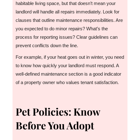
habitable living space, but that doesn’t mean your
landlord will handle all repairs immediately. Look for
clauses that outline maintenance responsibilities. Are
you expected to do minor repairs? What’s the
process for reporting issues? Clear guidelines can
prevent conflicts down the line.
For example, if your heat goes out in winter, you need
to know how quickly your landlord must respond. A
well-defined maintenance section is a good indicator
of a property owner who values tenant satisfaction.
Pet Policies: Know
Before You Adopt