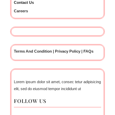
Contact Us
Careers
Terms And Condition | Privacy Policy | FAQs
Lorem ipsum dolor sit amet, consec tetur adipisicing
elit, sed do eiusmod tempor incididunt ut
FOLLOW US