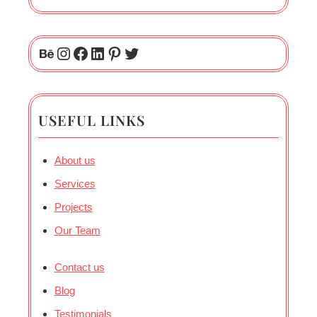
USEFUL LINKS
About us
Services
Projects
Our Team
Contact us
Blog
Testimonials