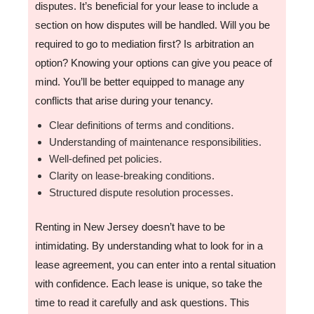
disputes. It’s beneficial for your lease to include a
section on how disputes will be handled. Will you be
required to go to mediation first? Is arbitration an
option? Knowing your options can give you peace of
mind. You’ll be better equipped to manage any
conflicts that arise during your tenancy.
Clear definitions of terms and conditions.
Understanding of maintenance responsibilities.
Well-defined pet policies.
Clarity on lease-breaking conditions.
Structured dispute resolution processes.
Renting in New Jersey doesn’t have to be
intimidating. By understanding what to look for in a
lease agreement, you can enter into a rental situation
with confidence. Each lease is unique, so take the
time to read it carefully and ask questions. This