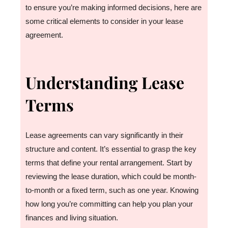
to ensure you’re making informed decisions, here are
some critical elements to consider in your lease
agreement.
Understanding Lease
Terms
Lease agreements can vary significantly in their
structure and content. It’s essential to grasp the key
terms that define your rental arrangement. Start by
reviewing the lease duration, which could be month-
to-month or a fixed term, such as one year. Knowing
how long you’re committing can help you plan your
finances and living situation.