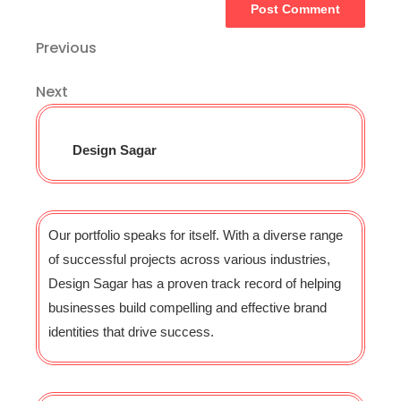
Previous
Next
Design Sagar
Our portfolio speaks for itself. With a diverse range
of successful projects across various industries,
Design Sagar has a proven track record of helping
businesses build compelling and effective brand
identities that drive success.