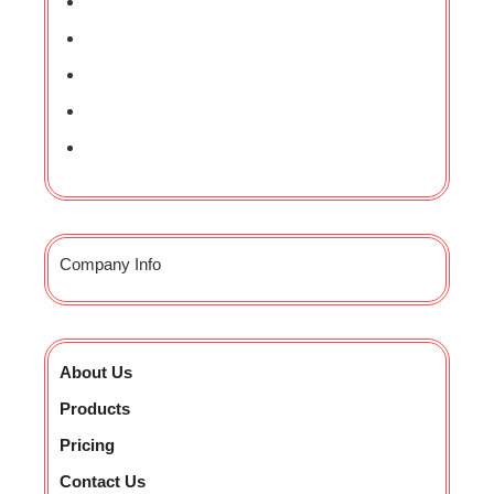
Company Info
About Us
Products
Pricing
Contact Us