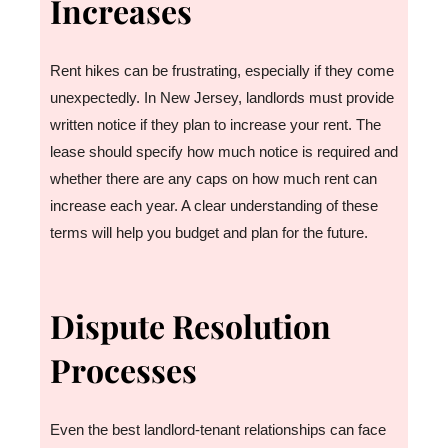
Increases
Rent hikes can be frustrating, especially if they come
unexpectedly. In New Jersey, landlords must provide
written notice if they plan to increase your rent. The
lease should specify how much notice is required and
whether there are any caps on how much rent can
increase each year. A clear understanding of these
terms will help you budget and plan for the future.
Dispute Resolution
Processes
Even the best landlord-tenant relationships can face