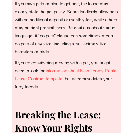
If you own pets or plan to get one, the lease must
clearly state the pet policy. Some landlords allow pets
with an additional deposit or monthly fee, while others
may outright prohibit them. Be cautious about vague
language. A “no pets” clause can sometimes mean
no pets of any size, including small animals like
hamsters or birds.
If you’re considering moving with a pet, you might
need to look for
information about New Jersey Rental
Lease Contract template
that accommodates your
furry friends.
Breaking the Lease:
Know Your Rights