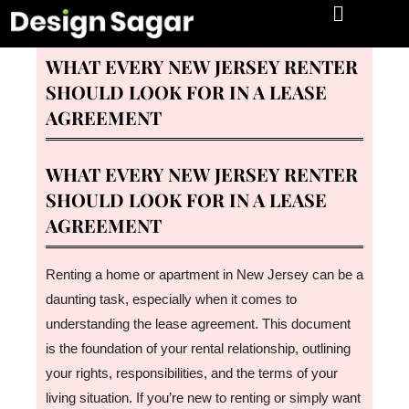
06/01/2026
WHAT EVERY NEW JERSEY RENTER
SHOULD LOOK FOR IN A LEASE
AGREEMENT
WHAT EVERY NEW JERSEY RENTER
SHOULD LOOK FOR IN A LEASE
AGREEMENT
Renting a home or apartment in New Jersey can be a
daunting task, especially when it comes to
understanding the lease agreement. This document
is the foundation of your rental relationship, outlining
your rights, responsibilities, and the terms of your
living situation. If you’re new to renting or simply want