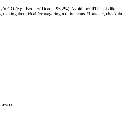
ay’n GO (e.g., Book of Dead – 96.2%). Avoid low RTP slots like
9%, making them ideal for wagering requirements. However, check the
browser.