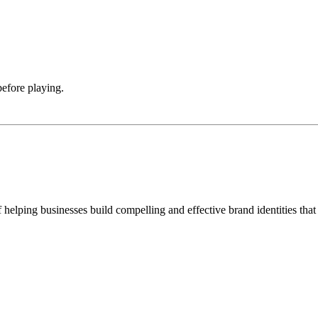
before playing.
f helping businesses build compelling and effective brand identities that