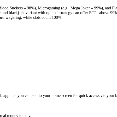
., Blood Suckers – 98%), Microgaming (e.g., Mega Joker – 99%), and Pl
r and blackjack variant with optimal strategy can offer RTPs above 9
rd wagering, while slots count 100%.
b app that you can add to your home screen for quick access via your 
 real money to play.