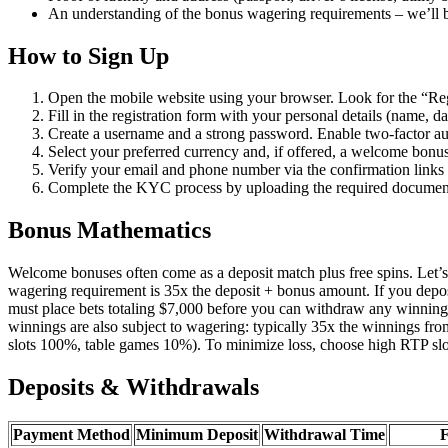
An understanding of the bonus wagering requirements – we’ll 
How to Sign Up
Open the mobile website using your browser. Look for the “Reg
Fill in the registration form with your personal details (name, dat
Create a username and a strong password. Enable two-factor aut
Select your preferred currency and, if offered, a welcome bonu
Verify your email and phone number via the confirmation links 
Complete the KYC process by uploading the required document
Bonus Mathematics
Welcome bonuses often come as a deposit match plus free spins. Let’s 
wagering requirement is 35x the deposit + bonus amount. If you dep
must place bets totaling $7,000 before you can withdraw any winnings.
winnings are also subject to wagering: typically 35x the winnings fro
slots 100%, table games 10%). To minimize loss, choose high RTP slo
Deposits & Withdrawals
Payment Method
Minimum Deposit
Withdrawal Time
F