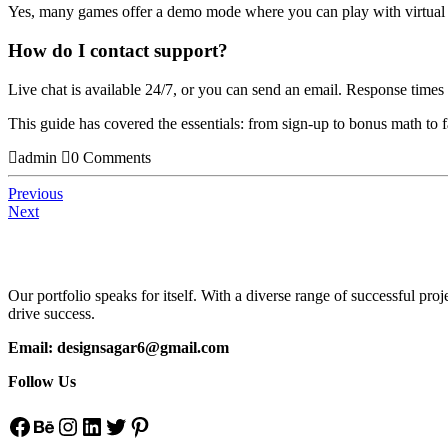
Yes, many games offer a demo mode where you can play with virtual c
How do I contact support?
Live chat is available 24/7, or you can send an email. Response times 
This guide has covered the essentials: from sign‑up to bonus math to 
admin
0 Comments
Previous
Next
Our portfolio speaks for itself. With a diverse range of successful pro
drive success.
Email: designsagar6@gmail.com
Follow Us