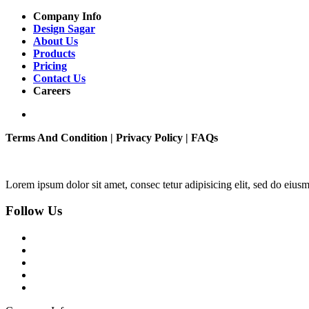
Company Info
Design Sagar
About Us
Products
Pricing
Contact Us
Careers
Terms And Condition | Privacy Policy | FAQs
Lorem ipsum dolor sit amet, consec tetur adipisicing elit, sed do eius
Follow Us