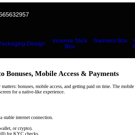
565632957
Incense Stick
Garment Box
Packaging Design
Box
to Bonuses, Mobile Access & Payments
 matters: bonuses, mobile access, and getting paid on time. The mobile
creen for a native-like experience.
 stable internet connection.
allet, or crypto).
 bill) for KYC checks.