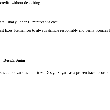
redits without depositing.
are usually under 15 minutes via chat.
fast fixes. Remember to always gamble responsibly and verify licences 
Design Sagar
jects across various industries, Design Sagar has a proven track record o