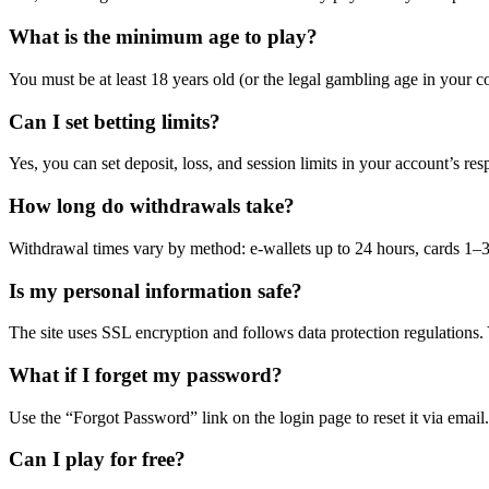
What is the minimum age to play?
You must be at least 18 years old (or the legal gambling age in your co
Can I set betting limits?
Yes, you can set deposit, loss, and session limits in your account’s re
How long do withdrawals take?
Withdrawal times vary by method: e‑wallets up to 24 hours, cards 1–3
Is my personal information safe?
The site uses SSL encryption and follows data protection regulations.
What if I forget my password?
Use the “Forgot Password” link on the login page to reset it via email.
Can I play for free?