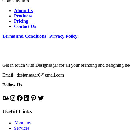
Company Info
About Us
Products
Pricing
Contact Us
Terms and Conditions
|
Privacy Policy
Get in touch with Designsagar for all your branding and designing nee
Email : designsagar6@gmail.com
Follow Us
Useful Links
About us
Services