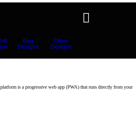
Gift
Bag
Other
Box
Designs
Designs
 platform is a progressive web app (PWA) that runs directly from your