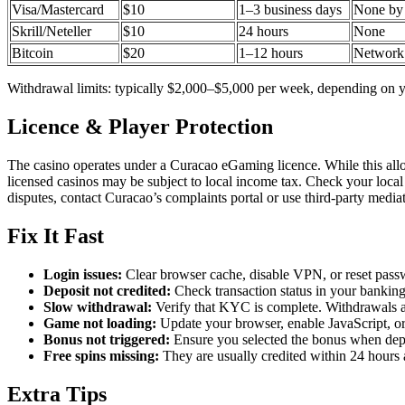
Visa/Mastercard
$10
1–3 business days
None by 
Skrill/Neteller
$10
24 hours
None
Bitcoin
$20
1–12 hours
Network 
Withdrawal limits: typically $2,000–$5,000 per week, depending on you
Licence & Player Protection
The casino operates under a Curacao eGaming licence. While this allo
licensed casinos may be subject to local income tax. Check your local l
disputes, contact Curacao’s complaints portal or use third‑party mediat
Fix It Fast
Login issues:
Clear browser cache, disable VPN, or reset pass
Deposit not credited:
Check transaction status in your banking
Slow withdrawal:
Verify that KYC is complete. Withdrawals are
Game not loading:
Update your browser, enable JavaScript, or tr
Bonus not triggered:
Ensure you selected the bonus when depo
Free spins missing:
They are usually credited within 24 hours af
Extra Tips