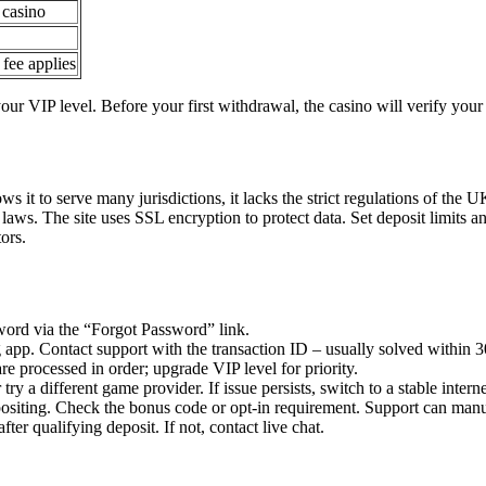
casino
fee applies
r VIP level. Before your first withdrawal, the casino will verify your i
ws it to serve many jurisdictions, it lacks the strict regulations of 
aws. The site uses SSL encryption to protect data. Set deposit limits and
ors.
word via the “Forgot Password” link.
 app. Contact support with the transaction ID – usually solved within 3
 processed in order; upgrade VIP level for priority.
y a different game provider. If issue persists, switch to a stable intern
siting. Check the bonus code or opt‑in requirement. Support can manua
ter qualifying deposit. If not, contact live chat.