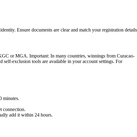
dentity. Ensure documents are clear and match your registration details
the UKGC or MGA. Important: In many countries, winnings from Curacao-
 self‑exclusion tools are available in your account settings. For
0 minutes.
et connection.
lly add it within 24 hours.