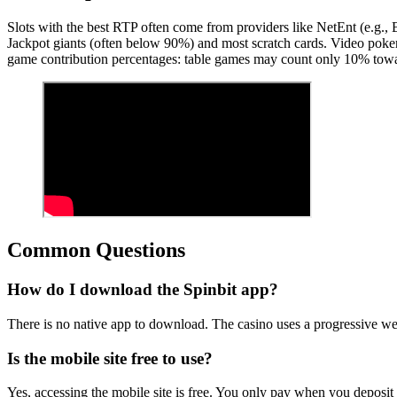
Slots with the best RTP often come from providers like NetEnt (e.g
Jackpot giants (often below 90%) and most scratch cards. Video poke
game contribution percentages: table games may count only 10% towa
Common Questions
How do I download the Spinbit app?
There is no native app to download. The casino uses a progressive we
Is the mobile site free to use?
Yes, accessing the mobile site is free. You only pay when you deposit