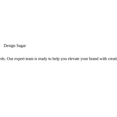
Design Sagar
ds. Our expert team is ready to help you elevate your brand with creati