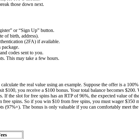
break those down next.
ister” or “Sign Up” button.
e of birth, address).
hentication (2FA) if available.
s package.
and codes sent to you.
s. This may take a few hours.
calculate the real value using an example. Suppose the offer is a 100% 
osit $100, you receive a $100 bonus. Your total balance becomes $200
 If the slot for free spins has an RTP of 96%, the expected value of the
m free spins. So if you win $10 from free spins, you must wager $350 m
ts (97%+). The bonus is only valuable if you can comfortably meet the
ees