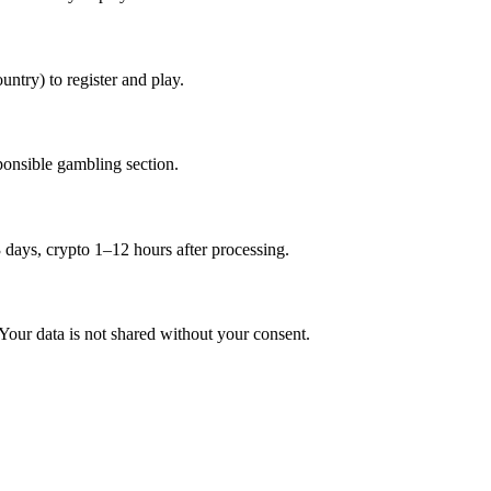
untry) to register and play.
sponsible gambling section.
 days, crypto 1–12 hours after processing.
 Your data is not shared without your consent.