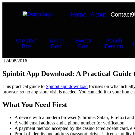
Home
About
Contact
9
Creative
Saree
Sweet
Pouch
Box
Box
Box
Design
24/08/2016
Spinbit App Download: A Practical Guide 
This practical guide to
Spinbit app download
focuses on what actually
browser, so no app store visit is needed. You can add it to your home s
What You Need First
A device with a modern browser (Chrome, Safari, Firefox) and a
A valid email address and a phone number for verification.
A payment method accepted by the casino (credit/debit card, e-w
Proof of identity and address (passport, driver’s license, utility