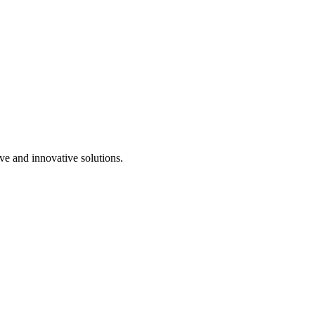
ve and innovative solutions.