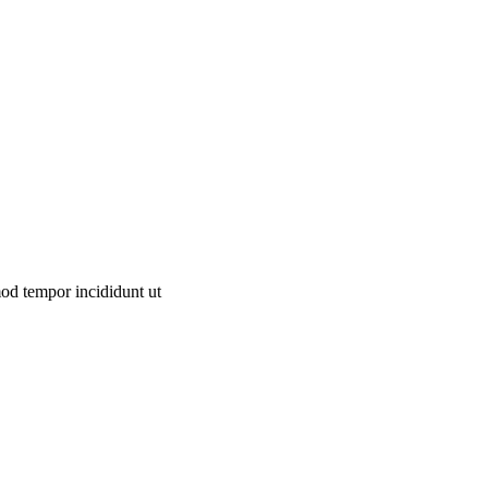
mod tempor incididunt ut