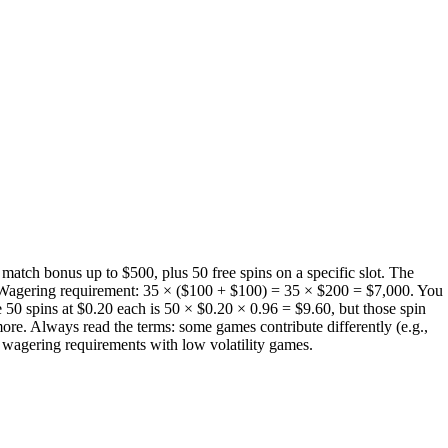
match bonus up to $500, plus 50 free spins on a specific slot. The
. Wagering requirement: 35 × ($100 + $100) = 35 × $200 = $7,000. You
 50 spins at $0.20 each is 50 × $0.20 × 0.96 = $9.60, but those spin
ore. Always read the terms: some games contribute differently (e.g.,
 wagering requirements with low volatility games.