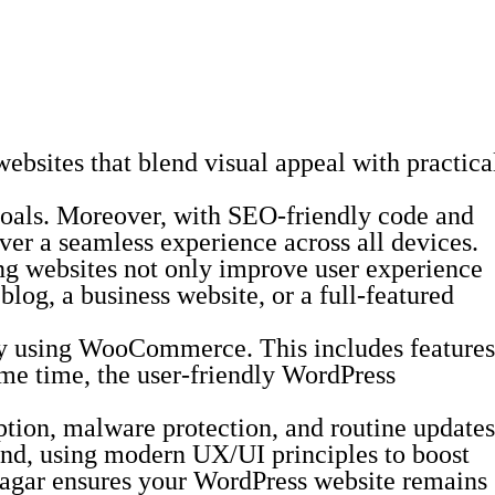
bsites that blend visual appeal with practica
s goals. Moreover, with SEO-friendly code and
ver a seamless experience across all devices.
ing websites not only improve user experience
blog, a business website, or a full-featured
ity using WooCommerce. This includes features
me time, the user-friendly WordPress
yption, malware protection, and routine updates
 mind, using modern UX/UI principles to boost
Sagar ensures your WordPress website remains