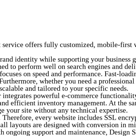
vice offers fully customized, mobile-first we
r brand identity while supporting your busines
ned to perform well on search engines and deli
r focuses on speed and performance. Fast-load
 Furthermore, whether you need a professional 
scalable and tailored to your specific needs.
gar integrates powerful e-commerce functional
and efficient inventory management. At the sa
 your site without any technical expertise.
ies. Therefore, every website includes SSL encr
y, all layouts are designed with conversion in
ith ongoing support and maintenance, Design 