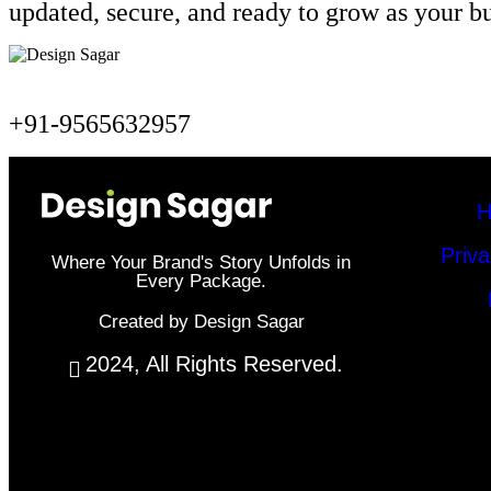
updated, secure, and ready to grow as your b
+91-9565632957
H
Priva
Where Your Brand's Story Unfolds in
Every Package.
Created by Design Sagar
2024, All Rights Reserved.