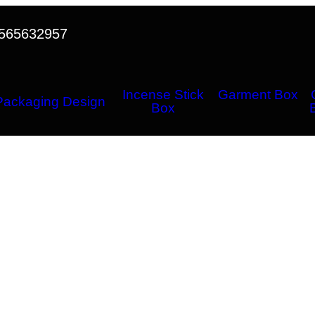
565632957
Incense Stick
Garment Box
Packaging Design
Box