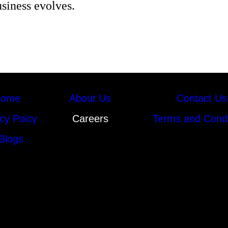
usiness evolves.
ome
About Us
Contact Us
cy Poicy
Careers
Terms and Condi
Blogs