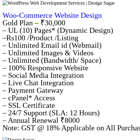
Woo-Commerce Website Design
Gold Plan – ₹30,000
– UL (10) Pages* (Dynamic Design)
–Rs100 /Product /Listing
– Unlimited Email id (Webmail)
– Unlimited Images & Videos
– Unlimited (Bandwidth/ Space)
– 100% Responsive Website
– Social Media Integration
– Live Chat Integration
– Payment Gateway
– cPanel* Access
– SSL Certificate
– 24/7 Support (SLA: 12 Hours)
– Annual Renewal ₹8000
Note: GST @ 18% Applicable on All Purcha