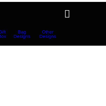
Gift
Bag
Other
Box
Designs
Designs