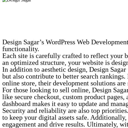
Design Sagar’s WordPress Web Development ser
functionality.
Each site is carefully crafted to reflect you
an optimized structure, your website is desig
In addition to aesthetic design, Design Saga
but also contribute to better search rankings.
online store, their development solutions are 
For those looking to sell online, Design Sa
like secure checkout, custom product pages, 
dashboard makes it easy to update and manage
Security and reliability are also top priorit
to keep your digital assets safe. Additionall
engagement and drive results. Ultimately, w