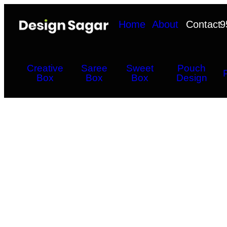
Home
About
Contact
9
Creative
Saree
Sweet
Pouch
Box
Box
Box
Design