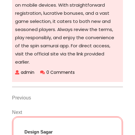
on mobile devices. With straightforward
registration, lucrative bonuses, and a vast
game selection, it caters to both new and
seasoned players. Always review the terms,
play responsibly, and enjoy the convenience
of the spin samurai app. For direct access,
visit the official site via the link provided
earlier.
admin
0 Comments
Previous
Next
Design Sagar