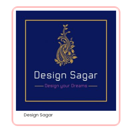
Design Sagar