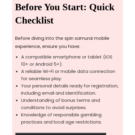
Before You Start: Quick
Checklist
Before diving into the spin samurai mobile
experience, ensure you have:
A compatible smartphone or tablet (iOS
10+ or Android 5+).
A reliable Wi-Fi or mobile data connection
for seamless play.
Your personal details ready for registration,
including email and identification.
Understanding of bonus terms and
conditions to avoid surprises.
Knowledge of responsible gambling
practices and local age restrictions.