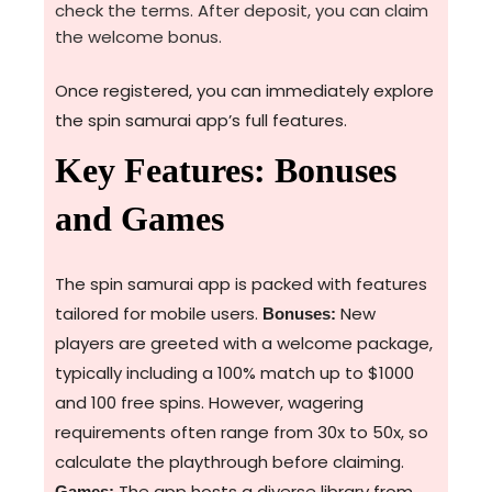
check the terms. After deposit, you can claim
the welcome bonus.
Once registered, you can immediately explore
the spin samurai app’s full features.
Key Features: Bonuses
and Games
The spin samurai app is packed with features
tailored for mobile users.
New
Bonuses:
players are greeted with a welcome package,
typically including a 100% match up to $1000
and 100 free spins. However, wagering
requirements often range from 30x to 50x, so
calculate the playthrough before claiming.
The app hosts a diverse library from
Games: