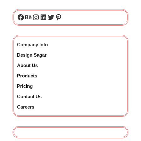
Company Info
Design Sagar
About Us
Products
Pricing
Contact Us
Careers