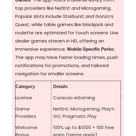
top providers like NetEnt and Microgaming.
Popular slots include Starburst and Gonzo’s
Quest, while table games like blackjack and
roulette are optimized for touch screens. Live
dealer games stream in HD, offering an
immersive experience.
Mobile-Specific Perks:
The app may have faster loading times, push
notifications for promotions, and tailored
navigation for smaller screens.
Category
Details
License
Curacao eGaming
Game
NetEnt, Microgaming, Play’n
Providers
GO, Pragmatic Play
Welcome
100% up to $1000 + 100 free
Bonus
spins (terms apply)