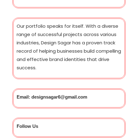
Our portfolio speaks for itself. With a diverse
range of successful projects across various
industries, Design Sagar has a proven track
record of helping businesses build compelling
and effective brand identities that drive
success.
Email: designsagar6@gmail.com
Follow Us