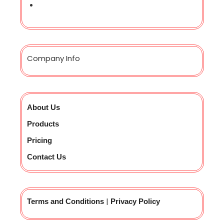
Company Info
About Us
Products
Pricing
Contact Us
|
Terms and Conditions
Privacy Policy