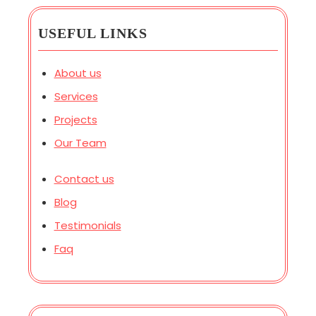
USEFUL LINKS
About us
Services
Projects
Our Team
Contact us
Blog
Testimonials
Faq