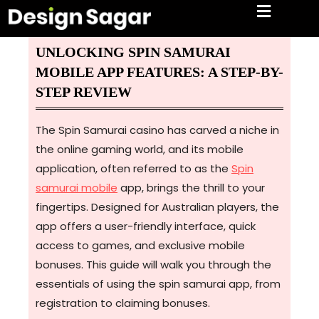
16/10/2016
UNLOCKING SPIN SAMURAI
MOBILE APP FEATURES: A STEP-BY-
STEP REVIEW
The Spin Samurai casino has carved a niche in
the online gaming world, and its mobile
application, often referred to as the
Spin
samurai mobile
app, brings the thrill to your
fingertips. Designed for Australian players, the
app offers a user-friendly interface, quick
access to games, and exclusive mobile
bonuses. This guide will walk you through the
essentials of using the spin samurai app, from
registration to claiming bonuses.