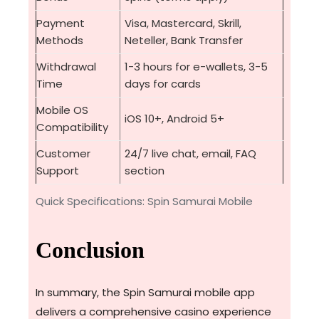
Payment
Visa, Mastercard, Skrill,
Methods
Neteller, Bank Transfer
Withdrawal
1-3 hours for e-wallets, 3-5
Time
days for cards
Mobile OS
iOS 10+, Android 5+
Compatibility
Customer
24/7 live chat, email, FAQ
Support
section
Quick Specifications: Spin Samurai Mobile
Conclusion
In summary, the Spin Samurai mobile app
delivers a comprehensive casino experience