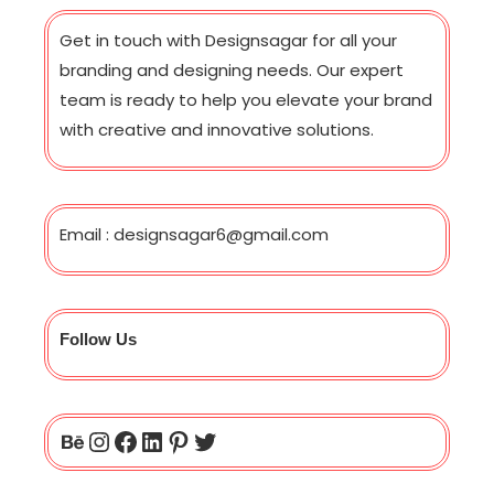
Get in touch with Designsagar for all your
branding and designing needs. Our expert
team is ready to help you elevate your brand
with creative and innovative solutions.
Email : designsagar6@gmail.com
Follow Us