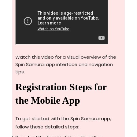
Watch this video for a visual overview of the
Spin Samurai app interface and navigation
tips.
Registration Steps for
the Mobile App
To get started with the Spin Samurai app,
follow these detailed steps: