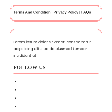
Terms And Condition | Privacy Policy | FAQs
Lorem ipsum dolor sit amet, consec tetur
adipisicing elit, sed do eiusmod tempor
incididunt ut
FOLLOW US