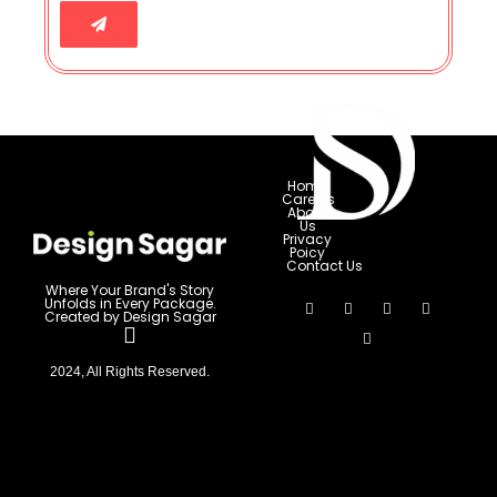
Home
Careers
About
Us
Privacy
Poicy
Contact Us
Where Your Brand's Story
Unfolds in Every Package.
Created by Design Sagar
2024, All Rights Reserved.