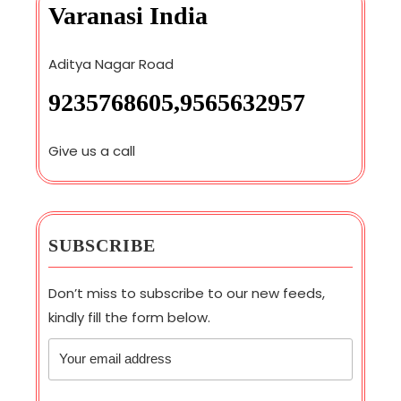
Varanasi India
Aditya Nagar Road
9235768605,9565632957
Give us a call
SUBSCRIBE
Don’t miss to subscribe to our new feeds,
kindly fill the form below.