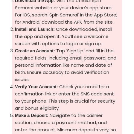
Visit the official Spin
Download the App:
Samurai website or your device’s app store.
For iOS, search ‘Spin Samurai’ in the App Store;
for Android, download the APK from the site.
Once downloaded, install
Install and Launch:
the app and open it. You’ll see a welcome
screen with options to log in or sign up.
Tap ‘Sign Up’ and fill in the
Create an Account:
required fields, including email, password, and
personal information like name and date of
birth. Ensure accuracy to avoid verification
issues.
Check your email for a
Verify Your Account:
confirmation link or enter the SMS code sent
to your phone. This step is crucial for security
and bonus eligibility.
Navigate to the cashier
Make a Deposit:
section, choose a payment method, and
enter the amount. Minimum deposits vary, so