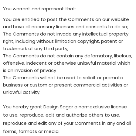
You warrant and represent that:
You are entitled to post the Comments on our website
and have all necessary licenses and consents to do so;
The Comments do not invade any intellectual property
right, including without limitation copyright, patent or
trademark of any third party;
The Comments do not contain any defamatory, libelous,
offensive, indecent or otherwise unlawful material which
is an invasion of privacy
The Comments will not be used to solicit or promote
business or custom or present commercial activities or
unlawful activity.
You hereby grant Design Sagar a non-exclusive license
to use, reproduce, edit and authorize others to use,
reproduce and edit any of your Comments in any and all
forms, formats or media.