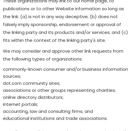
These organizations may link to our home page, to
publications or to other Website information so long as
the link: (a) is not in any way deceptive; (b) does not
falsely imply sponsorship, endorsement or approval of
the linking party and its products and/or services; and (c)
fits within the context of the linking party's site.
We may consider and approve other link requests from
the following types of organizations:
commonly-known consumer and/or business information
sources;
dot.com community sites;
associations or other groups representing charities;
online directory distributors;
internet portals;
accounting, law and consulting firms; and
educational institutions and trade associations.