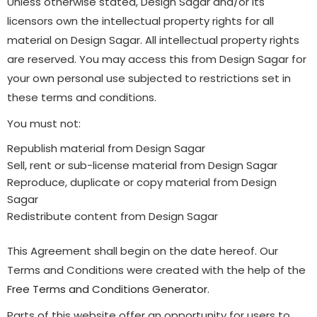
Unless otherwise stated, Design Sagar and/or its
licensors own the intellectual property rights for all
material on Design Sagar. All intellectual property rights
are reserved. You may access this from Design Sagar for
your own personal use subjected to restrictions set in
these terms and conditions.
You must not:
Republish material from Design Sagar
Sell, rent or sub-license material from Design Sagar
Reproduce, duplicate or copy material from Design
Sagar
Redistribute content from Design Sagar
This Agreement shall begin on the date hereof. Our
Terms and Conditions were created with the help of the
Free Terms and Conditions Generator
.
Parts of this website offer an opportunity for users to