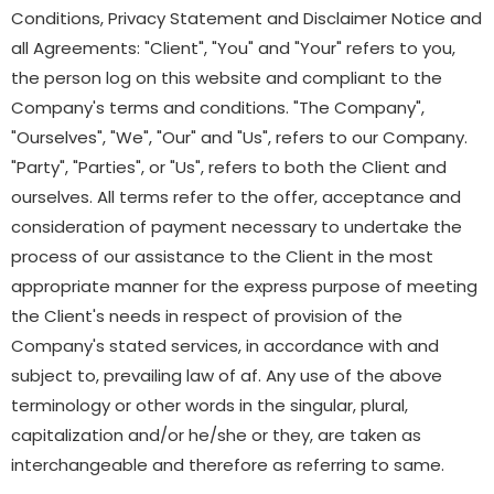
Conditions, Privacy Statement and Disclaimer Notice and
all Agreements: "Client", "You" and "Your" refers to you,
the person log on this website and compliant to the
Company's terms and conditions. "The Company",
"Ourselves", "We", "Our" and "Us", refers to our Company.
"Party", "Parties", or "Us", refers to both the Client and
ourselves. All terms refer to the offer, acceptance and
consideration of payment necessary to undertake the
process of our assistance to the Client in the most
appropriate manner for the express purpose of meeting
the Client's needs in respect of provision of the
Company's stated services, in accordance with and
subject to, prevailing law of af. Any use of the above
terminology or other words in the singular, plural,
capitalization and/or he/she or they, are taken as
interchangeable and therefore as referring to same.