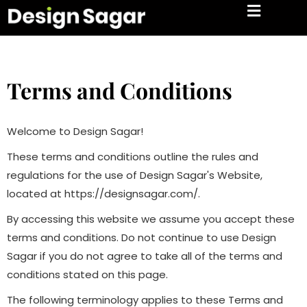
Terms and Conditions
Welcome to Design Sagar!
These terms and conditions outline the rules and
regulations for the use of Design Sagar's Website,
located at https://designsagar.com/.
By accessing this website we assume you accept these
terms and conditions. Do not continue to use Design
Sagar if you do not agree to take all of the terms and
conditions stated on this page.
The following terminology applies to these Terms and