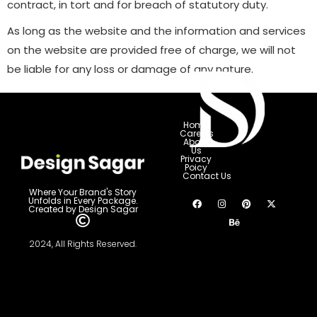
contract, in tort and for breach of statutory duty.
As long as the website and the information and services
on the website are provided free of charge, we will not
be liable for any loss or damage of any nature.
Home
Careers
About
Us
Privacy
Poicy
Contact Us
Where Your Brand's Story
Unfolds in Every Package.
Created by Design Sagar
2024, All Rights Reserved.