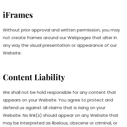
iFrames
Without prior approval and written permission, you may
not create frames around our Webpages that alter in
any way the visual presentation or appearance of our
Website.
Content Liability
We shall not be hold responsible for any content that
appears on your Website. You agree to protect and
defend us against all claims that is rising on your
Website. No link(s) should appear on any Website that
may be interpreted as libelous, obscene or criminal, or