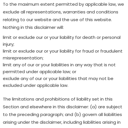
To the maximum extent permitted by applicable law, we
exclude all representations, warranties and conditions
relating to our website and the use of this website.
Nothing in this disclaimer will:
limit or exclude our or your liability for death or personal
injury;
limit or exclude our or your liability for fraud or fraudulent
misrepresentation;
limit any of our or your liabilities in any way that is not
permitted under applicable law; or
exclude any of our or your liabilities that may not be
excluded under applicable law.
The limitations and prohibitions of liability set in this
Section and elsewhere in this disclaimer: (a) are subject
to the preceding paragraph; and (b) govern all liabilities
arising under the disclaimer, including liabilities arising in