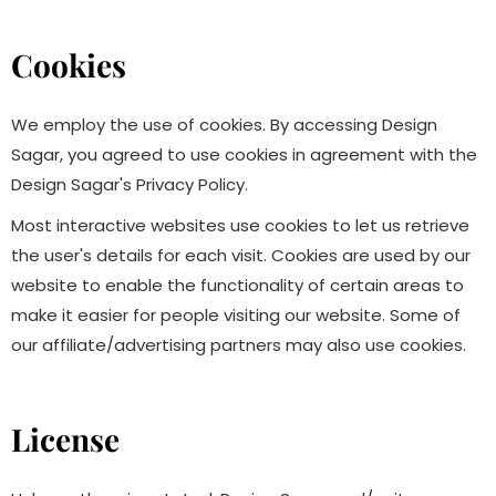
Cookies
We employ the use of cookies. By accessing Design
Sagar, you agreed to use cookies in agreement with the
Design Sagar's Privacy Policy.
Most interactive websites use cookies to let us retrieve
the user's details for each visit. Cookies are used by our
website to enable the functionality of certain areas to
make it easier for people visiting our website. Some of
our affiliate/advertising partners may also use cookies.
License