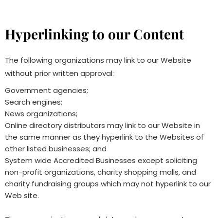
Hyperlinking to our Content
The following organizations may link to our Website
without prior written approval:
Government agencies;
Search engines;
News organizations;
Online directory distributors may link to our Website in
the same manner as they hyperlink to the Websites of
other listed businesses; and
System wide Accredited Businesses except soliciting
non-profit organizations, charity shopping malls, and
charity fundraising groups which may not hyperlink to our
Web site.