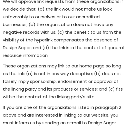
We will approve link requests from these organizations if
we decide that: (a) the link would not make us look
unfavorably to ourselves or to our accredited
businesses; (b) the organization does not have any
negative records with us; (c) the benefit to us from the
visibility of the hyperlink compensates the absence of
Design Sagar; and (d) the link is in the context of general
resource information.
These organizations may link to our home page so long
as the link: (a) is not in any way deceptive; (b) does not
falsely imply sponsorship, endorsement or approval of
the linking party and its products or services; and (c) fits
within the context of the linking party's site.
If you are one of the organizations listed in paragraph 2
above and are interested in linking to our website, you
must inform us by sending an e-mail to Design Sagar.