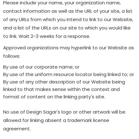
Please include your name, your organization name,
contact information as well as the URL of your site, a list
of any URLs from which you intend to link to our Website,
and a list of the URLs on our site to which you would like
to link. Wait 2-3 weeks for a response.
Approved organizations may hyperlink to our Website as
follows:
By use of our corporate name; or
By use of the uniform resource locator being linked to; or
By use of any other description of our Website being
linked to that makes sense within the context and
format of content on the linking party's site.
No use of Design Sagar's logo or other artwork will be
allowed for linking absent a trademark license
agreement.