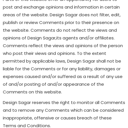
post and exchange opinions and information in certain
areas of the website. Design Sagar does not filter, edit,
publish or review Comments prior to their presence on
the website. Comments do not reflect the views and
opinions of Design Sagar,its agents and/or affiliates.
Comments reflect the views and opinions of the person
who post their views and opinions. To the extent
permitted by applicable laws, Design Sagar shall not be
liable for the Comments or for any liability, damages or
expenses caused and/or suffered as a result of any use
of and/or posting of and/or appearance of the
Comments on this website.
Design Sagar reserves the right to monitor all Comments
and to remove any Comments which can be considered
inappropriate, offensive or causes breach of these
Terms and Conditions.