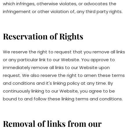
which infringes, otherwise violates, or advocates the
infringement or other violation of, any third party rights.
Reservation of Rights
We reserve the right to request that you remove all links
or any particular link to our Website. You approve to
immediately remove all links to our Website upon
request. We also reserve the right to amen these terms
and conditions and it's linking policy at any time. By
continuously linking to our Website, you agree to be
bound to and follow these linking terms and conditions.
Removal of links from our