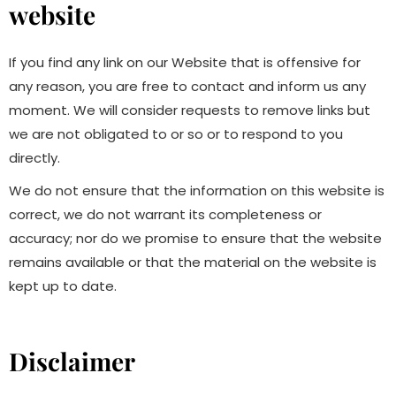
website
If you find any link on our Website that is offensive for
any reason, you are free to contact and inform us any
moment. We will consider requests to remove links but
we are not obligated to or so or to respond to you
directly.
We do not ensure that the information on this website is
correct, we do not warrant its completeness or
accuracy; nor do we promise to ensure that the website
remains available or that the material on the website is
kept up to date.
Disclaimer