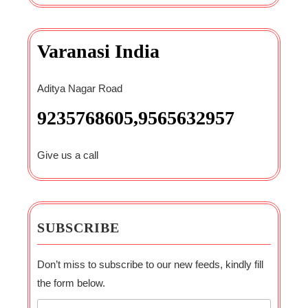
Varanasi India
Aditya Nagar Road
9235768605,9565632957
Give us a call
SUBSCRIBE
Don’t miss to subscribe to our new feeds, kindly fill
the form below.