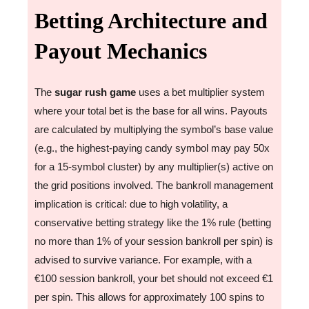
Betting Architecture and
Payout Mechanics
The
sugar rush game
uses a bet multiplier system
where your total bet is the base for all wins. Payouts
are calculated by multiplying the symbol’s base value
(e.g., the highest-paying candy symbol may pay 50x
for a 15-symbol cluster) by any multiplier(s) active on
the grid positions involved. The bankroll management
implication is critical: due to high volatility, a
conservative betting strategy like the 1% rule (betting
no more than 1% of your session bankroll per spin) is
advised to survive variance. For example, with a
€100 session bankroll, your bet should not exceed €1
per spin. This allows for approximately 100 spins to