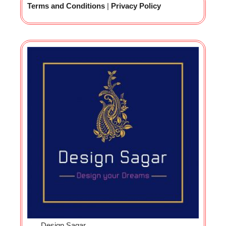
Terms and Conditions
|
Privacy Policy
Design Sagar