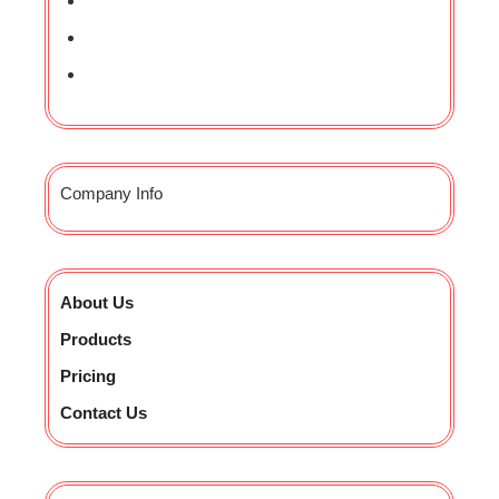
Company Info
About Us
Products
Pricing
Contact Us