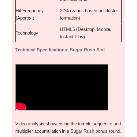
Hit Frequency
22% (varies based on cluster
(Approx.)
formation)
HTML5 (Desktop, Mobile,
Technology
Instant Play)
Technical Specifications: Sugar Rush Slot
Video analysis showcasing the tumble sequence and
multiplier accumulation in a Sugar Rush bonus round.