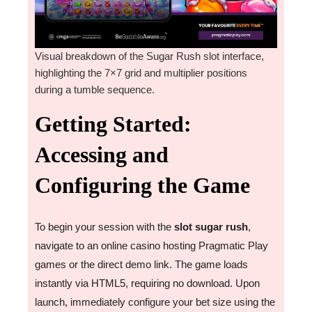
Visual breakdown of the Sugar Rush slot interface,
highlighting the 7×7 grid and multiplier positions
during a tumble sequence.
Getting Started:
Accessing and
Configuring the Game
To begin your session with the
slot sugar rush
,
navigate to an online casino hosting Pragmatic Play
games or the direct demo link. The game loads
instantly via HTML5, requiring no download. Upon
launch, immediately configure your bet size using the