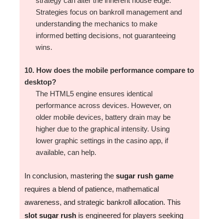
strategy can alter the inherent house edge.
Strategies focus on bankroll management and
understanding the mechanics to make
informed betting decisions, not guaranteeing
wins.
10. How does the mobile performance compare to
desktop?
The HTML5 engine ensures identical
performance across devices. However, on
older mobile devices, battery drain may be
higher due to the graphical intensity. Using
lower graphic settings in the casino app, if
available, can help.
In conclusion, mastering the
sugar rush game
requires a blend of patience, mathematical
awareness, and strategic bankroll allocation. This
slot sugar rush
is engineered for players seeking