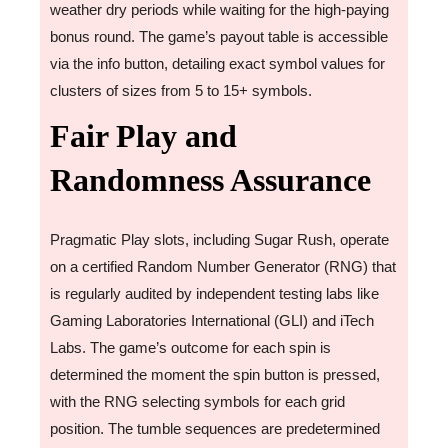
weather dry periods while waiting for the high-paying
bonus round. The game’s payout table is accessible
via the info button, detailing exact symbol values for
clusters of sizes from 5 to 15+ symbols.
Fair Play and
Randomness Assurance
Pragmatic Play slots, including Sugar Rush, operate
on a certified Random Number Generator (RNG) that
is regularly audited by independent testing labs like
Gaming Laboratories International (GLI) and iTech
Labs. The game’s outcome for each spin is
determined the moment the spin button is pressed,
with the RNG selecting symbols for each grid
position. The tumble sequences are predetermined