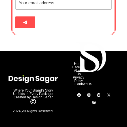
Home
Careers
About
Us
Privacy
Poicy
Contact Us
Where Your Brand's Story
Unfolds in Every Package.
Created by Design Sagar
2024, All Rights Reserved.