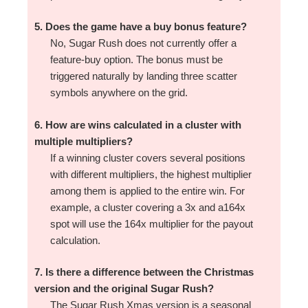
5. Does the game have a buy bonus feature?
No, Sugar Rush does not currently offer a
feature-buy option. The bonus must be
triggered naturally by landing three scatter
symbols anywhere on the grid.
6. How are wins calculated in a cluster with
multiple multipliers?
If a winning cluster covers several positions
with different multipliers, the highest multiplier
among them is applied to the entire win. For
example, a cluster covering a 3x and a164x
spot will use the 164x multiplier for the payout
calculation.
7. Is there a difference between the Christmas
version and the original Sugar Rush?
The Sugar Rush Xmas version is a seasonal