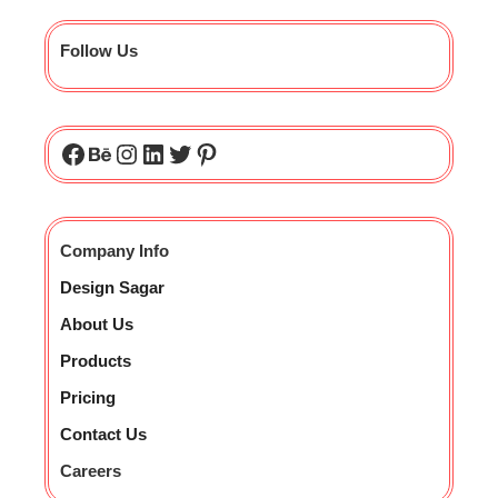
Follow Us
Company Info
Design Sagar
About Us
Products
Pricing
Contact Us
Careers