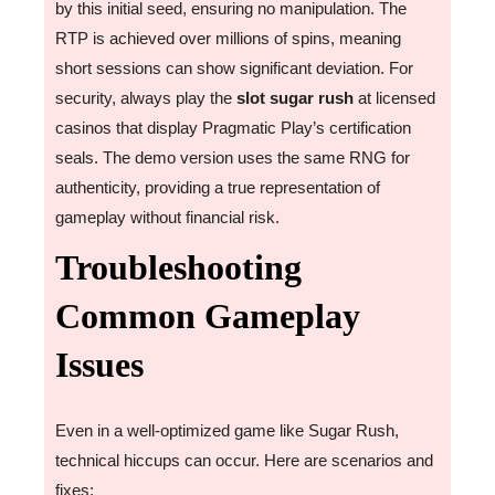
by this initial seed, ensuring no manipulation. The
RTP is achieved over millions of spins, meaning
short sessions can show significant deviation. For
security, always play the
slot sugar rush
at licensed
casinos that display Pragmatic Play’s certification
seals. The demo version uses the same RNG for
authenticity, providing a true representation of
gameplay without financial risk.
Troubleshooting
Common Gameplay
Issues
Even in a well-optimized game like Sugar Rush,
technical hiccups can occur. Here are scenarios and
fixes: