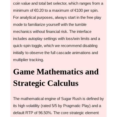
coin value and total bet selector, which ranges from a
minimum of €0.20 to a maximum of €100 per spin.
For analytical purposes, always start in the free play
mode to familiarize yourself with the tumble
mechanics without financial risk. The interface
includes autoplay settings with loss/win limits and a
quick-spin toggle, which we recommend disabling
initially to observe the full cascade animations and
multiplier tracking.
Game Mathematics and
Strategic Calculus
The mathematical engine of Sugar Rush is defined by
its high volatility (rated 5/5 by Pragmatic Play) and a
default RTP of 96.50%. The core strategic element