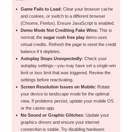
Game Fails to Load:
Clear your browser cache
and cookies, or switch to a different browser
(Chrome, Firefox). Ensure JavaScript is enabled.
Demo Mode Not Crediting Fake Wins:
This is
normal; the
sugar rush free play
demo uses
virtual credits. Refresh the page to reset the credit
balance if it depletes.
Autoplay Stops Unexpectedly:
Check your
autoplay settings—you may have set a single-win
limit or loss limit that was triggered. Review the
settings before reactivating.
Screen Resolution Issues on Mobile:
Rotate
your device to landscape mode for the optimal
view. If problems persist, update your mobile OS
or the casino app.
No Sound or Graphic Glitches:
Update your
graphics drivers and ensure your internet
connection is stable. Try disabling hardware