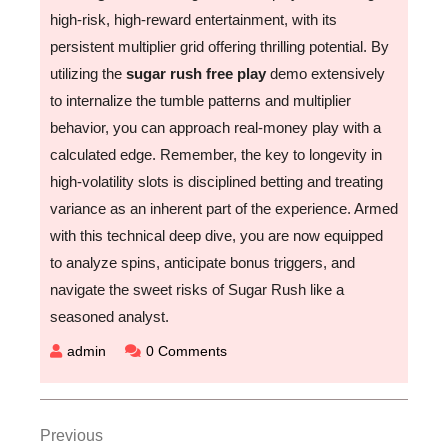
high-risk, high-reward entertainment, with its
persistent multiplier grid offering thrilling potential. By
utilizing the
sugar rush free play
demo extensively
to internalize the tumble patterns and multiplier
behavior, you can approach real-money play with a
calculated edge. Remember, the key to longevity in
high-volatility slots is disciplined betting and treating
variance as an inherent part of the experience. Armed
with this technical deep dive, you are now equipped
to analyze spins, anticipate bonus triggers, and
navigate the sweet risks of Sugar Rush like a
seasoned analyst.
admin
0 Comments
Previous