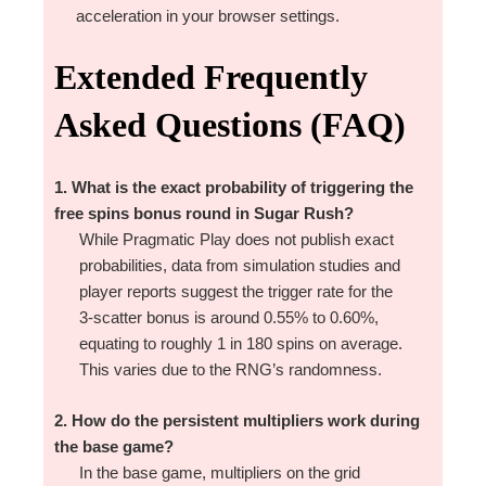
acceleration in your browser settings.
Extended Frequently
Asked Questions (FAQ)
1. What is the exact probability of triggering the
free spins bonus round in Sugar Rush?
While Pragmatic Play does not publish exact
probabilities, data from simulation studies and
player reports suggest the trigger rate for the
3-scatter bonus is around 0.55% to 0.60%,
equating to roughly 1 in 180 spins on average.
This varies due to the RNG’s randomness.
2. How do the persistent multipliers work during
the base game?
In the base game, multipliers on the grid