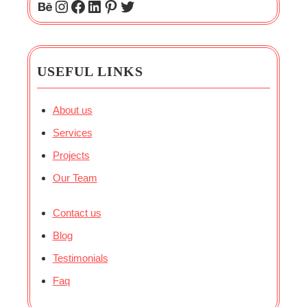
USEFUL LINKS
About us
Services
Projects
Our Team
Contact us
Blog
Testimonials
Faq