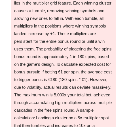
lies in the multiplier grid feature. Each winning cluster
causes a tumble, removing winning symbols and
allowing new ones to fall in. With each tumble, all
multipliers in the positions where winning symbols
landed increase by +1. These multipliers are
persistent for the entire bonus round or until a win
uses them. The probability of triggering the free spins
bonus round is approximately 1 in 180 spins, based
on the game’s design. To calculate expected cost for
bonus pursuit: If betting €1 per spin, the average cost
to trigger bonus is €180 (180 spins * €1). However,
due to volatility, actual results can deviate massively.
The maximum win is 5,000x your total bet, achieved
through accumulating high multipliers across multiple
cascades in the free spins round. A sample
calculation: Landing a cluster on a 5x multiplier spot
that then tumbles and increases to 10x on a