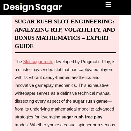
19/05/2015
SUGAR RUSH SLOT ENGINEERING:
ANALYZING RTP, VOLATILITY, AND
BONUS MATHEMATICS – EXPERT
GUIDE
The
Slot sugar rush
, developed by Pragmatic Play, is
a cluster-pays video slot that has captivated players
with its vibrant candy-themed aesthetics and
innovative gameplay mechanics. This exhaustive
whitepaper serves as a definitive technical manual,
dissecting every aspect of the
sugar rush game
—
from its underlying mathematical model to advanced
strategies for leveraging
sugar rush free play
modes. Whether you’re a casual spinner or a serious