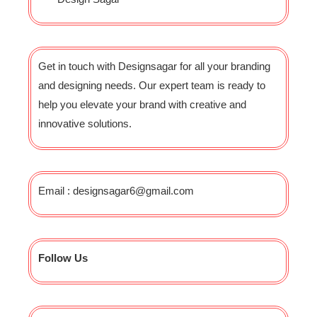
Get in touch with Designsagar for all your branding
and designing needs. Our expert team is ready to
help you elevate your brand with creative and
innovative solutions.
Email : designsagar6@gmail.com
Follow Us