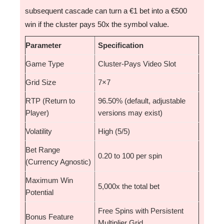
subsequent cascade can turn a €1 bet into a €500
win if the cluster pays 50x the symbol value.
Parameter
Specification
Game Type
Cluster-Pays Video Slot
Grid Size
7×7
RTP (Return to
96.50% (default, adjustable
Player)
versions may exist)
Volatility
High (5/5)
Bet Range
0.20 to 100 per spin
(Currency Agnostic)
Maximum Win
5,000x the total bet
Potential
Free Spins with Persistent
Bonus Feature
Multiplier Grid