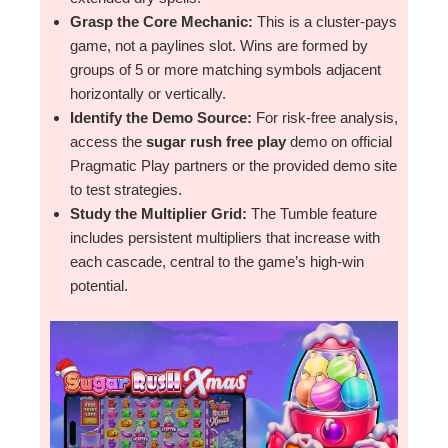
Grasp the Core Mechanic:
This is a cluster-pays
game, not a paylines slot. Wins are formed by
groups of 5 or more matching symbols adjacent
horizontally or vertically.
Identify the Demo Source:
For risk-free analysis,
access the
sugar rush free play
demo on official
Pragmatic Play partners or the provided demo site
to test strategies.
Study the Multiplier Grid:
The Tumble feature
includes persistent multipliers that increase with
each cascade, central to the game’s high-win
potential.