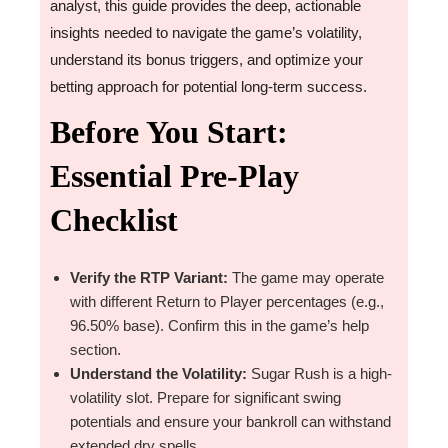
analyst, this guide provides the deep, actionable
insights needed to navigate the game’s volatility,
understand its bonus triggers, and optimize your
betting approach for potential long-term success.
Before You Start:
Essential Pre-Play
Checklist
Verify the RTP Variant:
The game may operate
with different Return to Player percentages (e.g.,
96.50% base). Confirm this in the game’s help
section.
Understand the Volatility:
Sugar Rush is a high-
volatility slot. Prepare for significant swing
potentials and ensure your bankroll can withstand
extended dry spells.