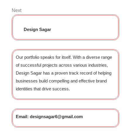
Next
Design Sagar
Our portfolio speaks for itself. With a diverse range
of successful projects across various industries,
Design Sagar has a proven track record of helping
businesses build compelling and effective brand
identities that drive success.
Email: designsagar6@gmail.com