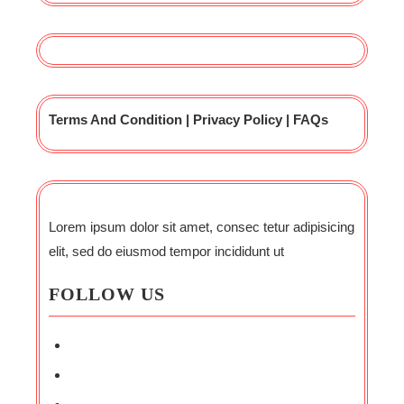
Terms And Condition | Privacy Policy | FAQs
Lorem ipsum dolor sit amet, consec tetur adipisicing
elit, sed do eiusmod tempor incididunt ut
FOLLOW US