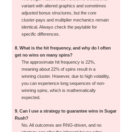
variant with altered graphics and sometimes
adjusted bonus structures, but the core
cluster-pays and multiplier mechanics remain
identical. Always check the paytable for
specific differences.
8. What is the hit frequency, and why do I often
get no wins on many spins?
The approximate hit frequency is 22%,
meaning about 22% of spins result in a
winning cluster. However, due to high volatility,
you can experience long sequences of non-
winning spins, which is mathematically
expected.
9. Can I use a strategy to guarantee wins in Sugar
Rush?
No. All outcomes are RNG-driven, and no