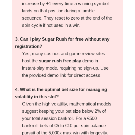
increase by +1 every time a winning symbol
lands on that position during a tumble
sequence. They reset to zero at the end of the
spin cycle if not used in a win.
3. Can I play Sugar Rush for free without any
registration?
Yes, many casinos and game review sites
host the
sugar rush free play
demo in
instant-play mode, requiring no sign-up. Use
the provided demo link for direct access.
4. What is the optimal bet size for managing
volatility in this slot?
Given the high volatility, mathematical models
suggest keeping your bet size below 2% of
your total session bankroll. For a €500
bankroll, bets of €5 to €10 per spin balance
pursuit of the 5,000x max win with longevity.