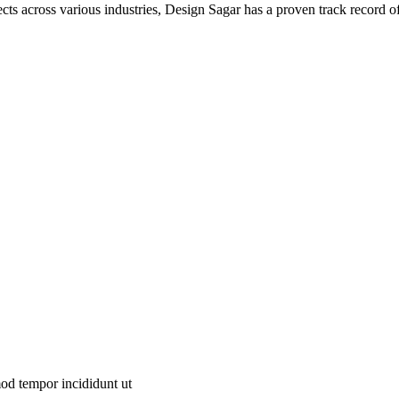
jects across various industries, Design Sagar has a proven track record o
mod tempor incididunt ut