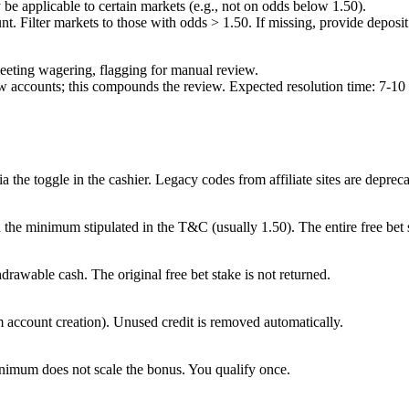
 be applicable to certain markets (e.g., not on odds below 1.50).
 Filter markets to those with odds > 1.50. If missing, provide deposit 
 meeting wagering, flagging for manual review.
 accounts; this compounds the review. Expected resolution time: 7-10 
ia the toggle in the cashier. Legacy codes from affiliate sites are deprec
the minimum stipulated in the T&C (usually 1.50). The entire free bet st
thdrawable cash. The original free bet stake is not returned.
m account creation). Unused credit is removed automatically.
inimum does not scale the bonus. You qualify once.