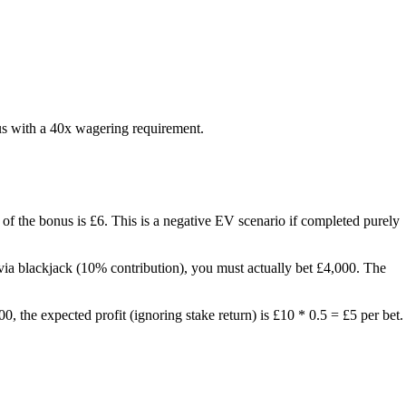
us with a 40x wagering requirement.
 of the bonus is £6. This is a negative EV scenario if completed purely
a blackjack (10% contribution), you must actually bet £4,000. The
, the expected profit (ignoring stake return) is £10 * 0.5 = £5 per bet.