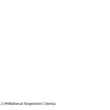
3 (Withdrawal Suspension Criteria).