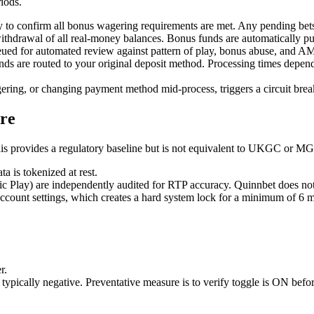
riods.
y to confirm all bonus wagering requirements are met. Any pending bets
thdrawal of all real-money balances. Bonus funds are automatically p
eued for automated review against pattern of play, bonus abuse, and AM
ds are routed to your original deposit method. Processing times depen
ing, or changing payment method mid-process, triggers a circuit brea
ure
provides a regulatory baseline but is not equivalent to UKGC or MGA 
ta is tokenized at rest.
c Play) are independently audited for RTP accuracy. Quinnbet does n
 account settings, which creates a hard system lock for a minimum of 6 
r.
 typically negative. Preventative measure is to verify toggle is ON befo