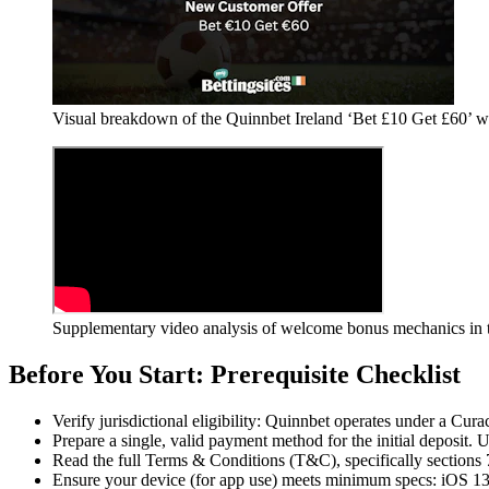
Visual breakdown of the Quinnbet Ireland ‘Bet £10 Get £60’ wel
Supplementary video analysis of welcome bonus mechanics in t
Before You Start: Prerequisite Checklist
Verify jurisdictional eligibility: Quinnbet operates under a Cu
Prepare a single, valid payment method for the initial deposit. 
Read the full Terms & Conditions (T&C), specifically section
Ensure your device (for app use) meets minimum specs: iOS 1