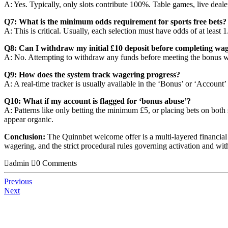
A: Yes. Typically, only slots contribute 100%. Table games, live dea
Q7: What is the minimum odds requirement for sports free bets?
A: This is critical. Usually, each selection must have odds of at least 1
Q8: Can I withdraw my initial £10 deposit before completing wa
A: No. Attempting to withdraw any funds before meeting the bonus wag
Q9: How does the system track wagering progress?
A: A real-time tracker is usually available in the ‘Bonus’ or ‘Account
Q10: What if my account is flagged for ‘bonus abuse’?
A: Patterns like only betting the minimum £5, or placing bets on both s
appear organic.
Conclusion:
The Quinnbet welcome offer is a multi-layered financial 
wagering, and the strict procedural rules governing activation and wi
admin
0 Comments
Previous
Next