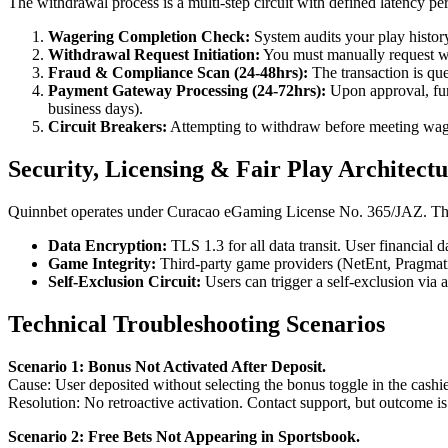
The withdrawal process is a multi-step circuit with defined latency pe
Wagering Completion Check:
System audits your play histor
Withdrawal Request Initiation:
You must manually request wi
Fraud & Compliance Scan (24-48hrs):
The transaction is qu
Payment Gateway Processing (24-72hrs):
Upon approval, fun
business days).
Circuit Breakers:
Attempting to withdraw before meeting wager
Security, Licensing & Fair Play Architect
Quinnbet operates under Curacao eGaming License No. 365/JAZ. This 
Data Encryption:
TLS 1.3 for all data transit. User financial da
Game Integrity:
Third-party game providers (NetEnt, Pragmati
Self-Exclusion Circuit:
Users can trigger a self-exclusion via
Technical Troubleshooting Scenarios
Scenario 1: Bonus Not Activated After Deposit.
Cause: User deposited without selecting the bonus toggle in the cashie
Resolution: No retroactive activation. Contact support, but outcome is
Scenario 2: Free Bets Not Appearing in Sportsbook.