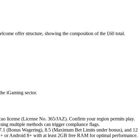
come offer structure, showing the composition of the £60 total.
he iGaming sector.
racao license (License No. 365/JAZ). Confirm your region permits play.
Using multiple methods can trigger compliance flags.
s 7.1 (Bonus Wagering), 8.5 (Maximum Bet Limits under bonus), and 12.
3+ or Android 8+ with at least 2GB free RAM for optimal performance.