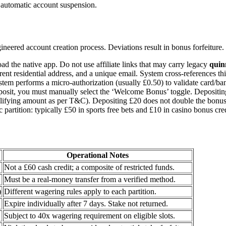
 automatic account suspension.
ineered account creation process. Deviations result in bonus forfeiture.
 the native app. Do not use affiliate links that may carry legacy
quin
nt residential address, and a unique email. System cross-references this 
em performs a micro-authorization (usually £0.50) to validate card/ba
eposit, you must manually select the ‘Welcome Bonus’ toggle. Depositing w
fying amount as per T&C). Depositing £20 does not double the bonus; it
 partition: typically £50 in sports free bets and £10 in casino bonus cr
Operational Notes
Not a £60 cash credit; a composite of restricted funds.
Must be a real-money transfer from a verified method.
)
Different wagering rules apply to each partition.
Expire individually after 7 days. Stake not returned.
Subject to 40x wagering requirement on eligible slots.