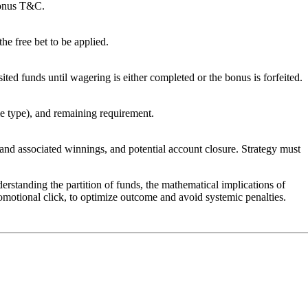
 bonus T&C.
the free bet to be applied.
d funds until wagering is either completed or the bonus is forfeited.
me type), and remaining requirement.
s and associated winnings, and potential account closure. Strategy must
rstanding the partition of funds, the mathematical implications of
omotional click, to optimize outcome and avoid systemic penalties.