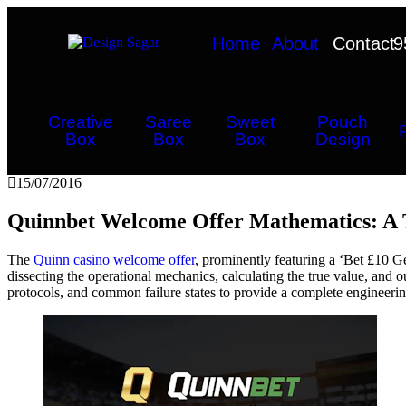
Home
About
Contact
9
Creative
Saree
Sweet
Pouch
Box
Box
Box
Design
15/07/2016
Quinnbet Welcome Offer Mathematics: A T
The
Quinn casino welcome offer
, prominently featuring a ‘Bet £10 G
dissecting the operational mechanics, calculating the true value, and 
protocols, and common failure states to provide a complete engineerin