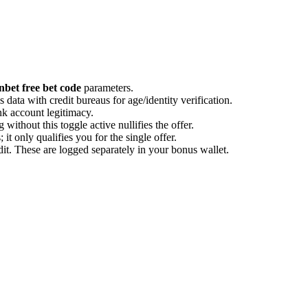
nbet free bet code
parameters.
data with credit bureaus for age/identity verification.
nk account legitimacy.
ithout this toggle active nullifies the offer.
 only qualifies you for the single offer.
edit. These are logged separately in your bonus wallet.