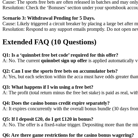
Cause: The sports free bets are often released in batches and may only
Resolution: Check the ‘Bonuses’ section under your sportsbook account.
Scenario 3: Withdrawal Pending for 5 Days.
Cause: Likely triggered a circuit breaker by placing a large bet after
Resolution: Respond to any support emails promptly. Do not open new
Extended FAQ (10 Questions)
Q1: Is a ‘quinnbet free bet code’ required for this offer?
A: No. The current
quinnbet sign up offer
is applied automatically v
Q2: Can I use the sports free bets on accumulator bets?
A: Yes, but each selection within the acca must have odds greater than 
Q3: What happens if I win using a free bet?
A: The profit (total return minus the free bet stake) is paid as real, wi
Q4: Does the casino bonus credit expire separately?
A: It expires concurrently with the overall bonus bundle (30 days fro
Q5: If I deposit £20, do I get £120 in bonus?
A: No. The offer is a fixed-value trigger. Depositing more than the m
Q6: Are there game restrictions for the casino bonus wagering?