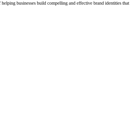
f helping businesses build compelling and effective brand identities that