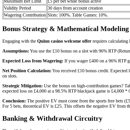
Maximum Bet Limit
£5 per bet while bonus active
Validity Period
30 days from account creation
Wagering Contribution
Slots: 100%. Table Games: 10%.
Bonus Strategy & Mathematical Modeling
Engaging with the
Quinn casino welcome offer
requires calculating
Assumptions:
You use the £10 bonus on a slot with 96% RTP (Return
Expected Loss from Wagering:
If you wager £400 on a 96% RTP gam
Net Position Calculation:
You received £10 bonus credit. Expected los
on slots.
Strategic Mitigation:
Use the bonus on high-contribution games? Tab
expected loss on £4,000 at a 98.5% RTP blackjack game is £4,000 * 0
Conclusion:
The positive EV must come from the sports free bets (£50 
For 5 bets, theoretical EV is £25. This offsets the negative EV from th
Banking & Withdrawal Circuitry