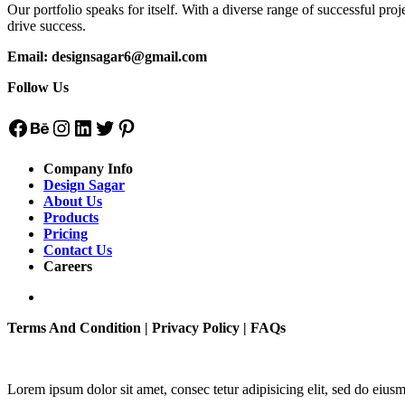
Our portfolio speaks for itself. With a diverse range of successful pro
drive success.
Email: designsagar6@gmail.com
Follow Us
Company Info
Design Sagar
About Us
Products
Pricing
Contact Us
Careers
Terms And Condition | Privacy Policy | FAQs
Lorem ipsum dolor sit amet, consec tetur adipisicing elit, sed do eius