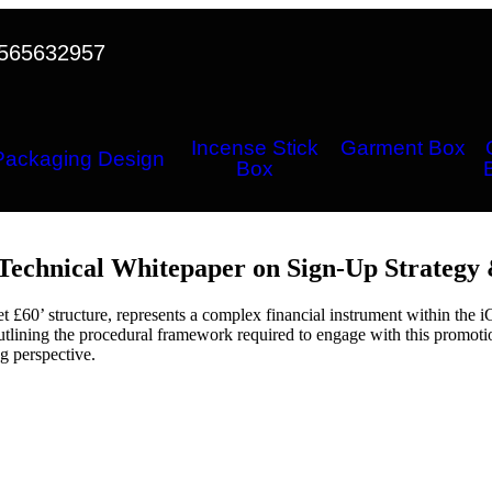
565632957
Incense Stick
Garment Box
Packaging Design
Box
echnical Whitepaper on Sign-Up Strategy 
et £60’ structure, represents a complex financial instrument within the
outlining the procedural framework required to engage with this promoti
g perspective.