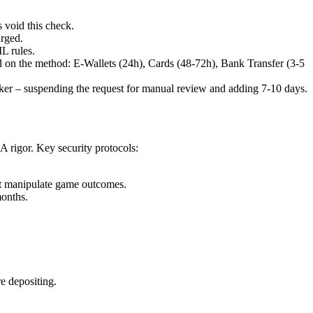
 void this check.
urged.
L rules.
d on the method: E-Wallets (24h), Cards (48-72h), Bank Transfer (3-5
ker – suspending the request for manual review and adding 7-10 days.
rigor. Key security protocols:
ot manipulate game outcomes.
months.
re depositing.