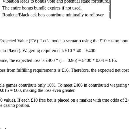
Violation leads to bonus void and potential stake forfeiture.
The entire bonus bundle expires if not used.
Roulette/Blackjack bets contribute minimally to rollover.
 Expected Value (EV). Let’s model a scenario using the £10 casino bon
 to Player). Wagering requirement: £10 * 40 = £400.
e, the expected loss is £400 * (1 – 0.96) = £400 * 0.04 = £16.
s from fulfilling requirements is £16. Therefore, the expected net cost
le games contribute only 10%. To meet £400 in contributed wagering vi
.015 = £60, making the loss even greater.
value). If each £10 free bet is placed on a market with true odds of 2.00
e casino portion.