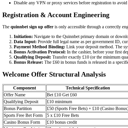
Disable any VPN or proxy services before registration to avoid
Registration & Account Engineering
The
quinnbet sign up offer
is only accessible through a correctly eng
Initiation:
Navigate to the Quinnbet primary domain or download
Data Input:
Provide full legal name as per government ID, curre
Payment Method Binding:
Link your deposit method. The syst
Bonus Activation Protocol:
In the cashier, before your first d
Qualifying Deposit:
Transfer exactly £10 (or the minimum quali
Bonus Release:
The £60 in bonus funds is released in a specific
Welcome Offer Structural Analysis
Component
Technical Specification
Offer Name
Bet £10 Get £60
Qualifying Deposit
£10 minimum
Bonus Partition
£50 (Sports Free Bets) + £10 (Casino Bonus
Sports Free Bet Form
5 x £10 Free Bets
Casino Bonus Form
£10 bonus credit