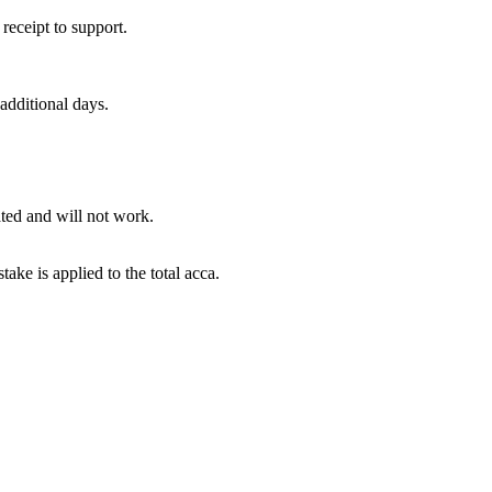
receipt to support.
additional days.
ated and will not work.
ake is applied to the total acca.