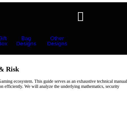
Gift
Bag
Other
Box
Designs
Designs
& Risk
 iGaming ecosystem. This guide serves as an exhaustive technical manual
on efficiently. We will analyze the underlying mathematics, security