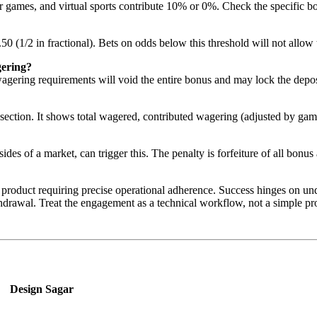
ler games, and virtual sports contribute 10% or 0%. Check the specific
.50 (1/2 in fractional). Bets on odds below this threshold will not allow 
gering?
ering requirements will void the entire bonus and may lock the deposite
’ section. It shows total wagered, contributed wagering (adjusted by ga
ides of a market, can trigger this. The penalty is forfeiture of all bonu
product requiring precise operational adherence. Success hinges on unde
thdrawal. Treat the engagement as a technical workflow, not a simple pr
Design Sagar