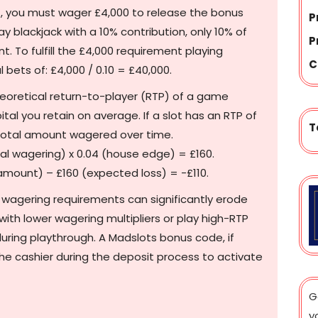
on), you must wager £4,000 to release the bonus
P
ay blackjack with a 10% contribution, only 10% of
P
 To fulfill the £4,000 requirement playing
C
 bets of: £4,000 / 0.10 = £40,000.
heoretical return-to-player (RTP) of a game
al you retain on average. If a slot has an RTP of
T
 total amount wagered over time.
al wagering) x 0.04 (house edge) = £160.
amount) – £160 (expected loss) = -£110.
gh wagering requirements can significantly erode
with lower wagering multipliers or play high-RTP
ring playthrough. A Madslots bonus code, if
the cashier during the deposit process to activate
G
y