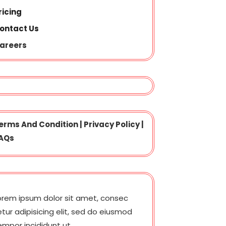
ricing
ontact Us
areers
erms And Condition | Privacy Policy |
AQs
orem ipsum dolor sit amet, consec
etur adipisicing elit, sed do eiusmod
empor incididunt ut