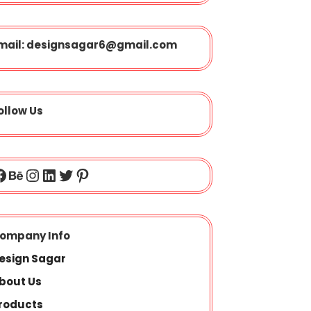
mail: designsagar6@gmail.com
ollow Us
ompany Info
esign Sagar
bout Us
roducts