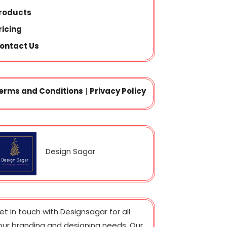
roducts
ricing
ontact Us
erms and Conditions
|
Privacy Policy
Design Sagar
et in touch with Designsagar for all
our branding and designing needs. Our