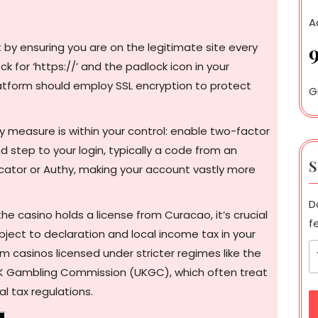
A
t by ensuring you are on the legitimate site every
 for ‘https://’ and the padlock icon in your
platform should employ SSL encryption to protect
G
 measure is within your control: enable two-factor
d step to your login, typically a code from an
S
cator or Authy, making your account vastly more
D
 the casino holds a license from Curacao, it’s crucial
f
ject to declaration and local income tax in your
om casinos licensed under stricter regimes like the
UK Gambling Commission (UKGC), which often treat
al tax regulations.