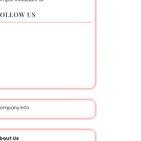
FOLLOW US
ompany Info
bout Us