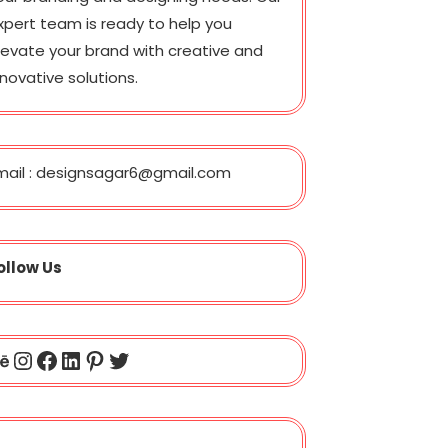
xpert team is ready to help you
levate your brand with creative and
nnovative solutions.
mail : designsagar6@gmail.com
ollow Us