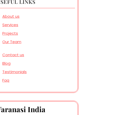
SEFUL LINKS
About us
Services
Projects
Our Team
Contact us
Blog
Testimonials
Faq
Varanasi India