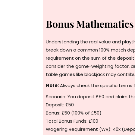
Bonus Mathematics
Understanding the real value and playth
break down a common 100% match depos
requirement on the sum of the deposit an
consider the game-weighting factor, as
table games like blackjack may contribu
Note:
Always check the specific terms 
Scenario: You deposit £50 and claim t
Deposit: £50
Bonus: £50 (100% of £50)
Total Bonus Funds: £100
Wagering Requirement (WR): 40x (Deposi