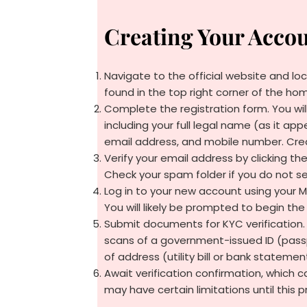
Creating Your Acco
Navigate to the official website and loc
found in the top right corner of the h
Complete the registration form. You wil
including your full legal name (as it app
email address, and mobile number. Cre
Verify your email address by clicking th
Check your spam folder if you do not se
Log in to your new account using your M
You will likely be prompted to begin the
Submit documents for KYC verification. 
scans of a government-issued ID (passpor
of address (utility bill or bank stateme
Await verification confirmation, which 
may have certain limitations until this p