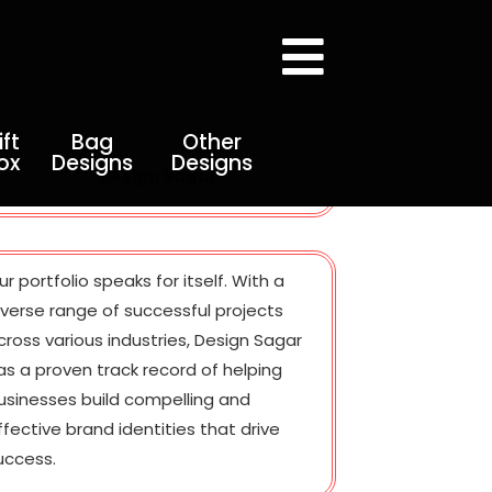
ift
Bag
Other
ox
Designs
Designs
Design Sagar
ur portfolio speaks for itself. With a
iverse range of successful projects
cross various industries, Design Sagar
as a proven track record of helping
usinesses build compelling and
ffective brand identities that drive
uccess.