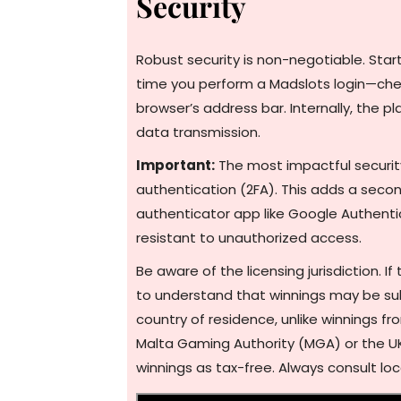
Security
Robust security is non-negotiable. Star
time you perform a Madslots login—check
browser’s address bar. Internally, the 
data transmission.
Important:
The most impactful security
authentication (2FA). This adds a secon
authenticator app like Google Authenti
resistant to unauthorized access.
Be aware of the licensing jurisdiction. If
to understand that winnings may be sub
country of residence, unlike winnings fr
Malta Gaming Authority (MGA) or the 
winnings as tax-free. Always consult loc