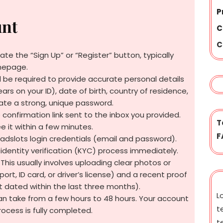
P
unt
C
C
ate the “Sign Up” or “Register” button, typically
omepage.
l be required to provide accurate personal details
ears on your ID), date of birth, country of residence,
ate a strong, unique password.
e confirmation link sent to the inbox you provided.
T
e it within a few minutes.
F
adslots login credentials (email and password).
 identity verification (KYC) process immediately.
This usually involves uploading clear photos or
t, ID card, or driver’s license) and a recent proof
nt dated within the last three months).
L
can take from a few hours to 48 hours. Your account
t
rocess is fully completed.
t