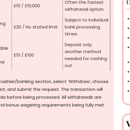
U
Often the fastest
£10 / £10,000
withdrawal option.
Subject to individual
ing
£20 / No stated limit
bank processing
times.
Deposit only;
able
another method
£10 / £100
needed for cashing
al
out.
cashier/banking section, select ‘Withdraw’, choose
t, and submit the request. The transaction will
cks before being processed. All withdrawals are
and bonus wagering requirements being fully met.