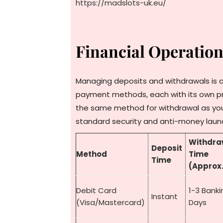
https://madslots-uk.eu/
Financial Operatio
Managing deposits and withdrawals is a
payment methods, each with its own proce
the same method for withdrawal as you d
standard security and anti-money laund
Withdra
Deposit
Method
Time
Time
(Approx
Debit Card
1-3 Banki
Instant
(Visa/Mastercard)
Days