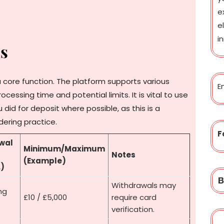
e
e
i
ns
 core function. The platform supports various
E
ssing time and potential limits. It is vital to use
id for deposit where possible, as this is a
ering practice.
F
wal
Minimum/Maximum
Notes
(Example)
.)
Withdrawals may
ng
£10 / £5,000
require card
verification.