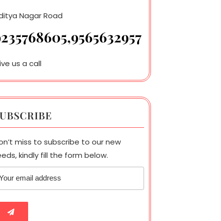
ditya Nagar Road
9235768605,9565632957
ive us a call
UBSCRIBE
on’t miss to subscribe to our new
eeds, kindly fill the form below.