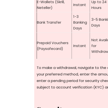
E-Wallets (Skrill,
Up to 24
Instant
Neteller)
Hours
1-3
3-5 Bank
Bank Transfer
Banking
Days
Days
Not Avail
Prepaid Vouchers
Instant
for
(Paysafecard)
Withdraw
To make a withdrawal, navigate to the 
your preferred method, enter the amoun
enter a pending period for security che
subject to account verification (KYC) 