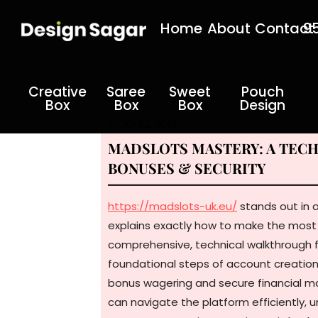
Home
About
Contact
9
Creative
Saree
Sweet
Pouch
Box
Box
Box
Design
20/02/2016
MADSLOTS MASTERY: A TECH
BONUSES & SECURITY
https://madslots-uk.eu/
stands out in 
explains exactly how to make the most of
comprehensive, technical walkthrough f
foundational steps of account creatio
bonus wagering and secure financial ma
can navigate the platform efficiently,