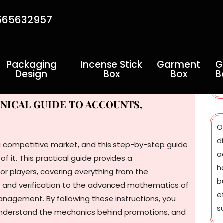
565632957
Packaging
Incense Stick
Garment
G
Design
Box
Box
B
NICAL GUIDE TO ACCOUNTS,
O
d
a competitive market, and this step-by-step guide
a
 it. This practical guide provides a
h
or players, covering everything from the
b
n and verification to the advanced mathematics of
e
nagement. By following these instructions, you
s
 understand the mechanics behind promotions, and