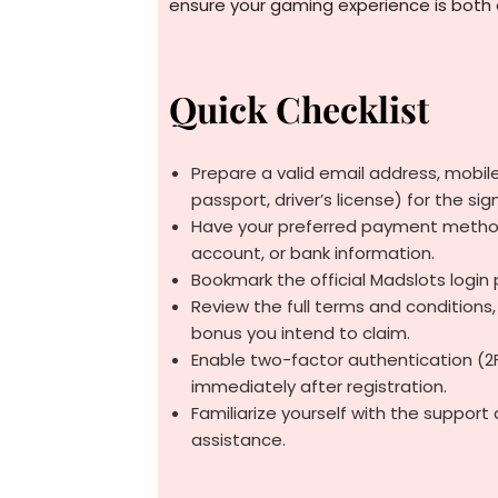
ensure your gaming experience is both 
Quick Checklist
Prepare a valid email address, mobil
passport, driver’s license) for the si
Have your preferred payment method 
account, or bank information.
Bookmark the official Madslots login 
Review the full terms and conditions,
bonus you intend to claim.
Enable two-factor authentication (2F
immediately after registration.
Familiarize yourself with the support 
assistance.