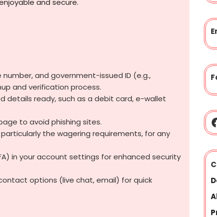
enjoyable and secure.
E
e number, and government-issued ID (e.g.,
F
gnup and verification process.
details ready, such as a debit card, e-wallet
page to avoid phishing sites.
 particularly the wagering requirements, for any
A) in your account settings for enhanced security
C
contact options (live chat, email) for quick
D
A
P