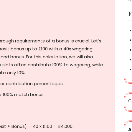
rough requirements of a bonus is crucial. Let’s
it bonus up to £100 with a 40x wagering
d bonus. For this calculation, we will also
 slots often contribute 100% to wagering, while
te only 10%.
for contribution percentages.
he 100% match bonus.
C
t + Bonus) = 40 x £100 = £4,000.
A