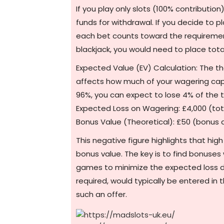
If you play only slots (100% contributi
funds for withdrawal. If you decide to pl
each bet counts toward the requirement.
blackjack, you would need to place total
Expected Value (EV) Calculation: The t
affects how much of your wagering capit
96%, you can expect to lose 4% of the
Expected Loss on Wagering: £4,000 (tot
Bonus Value (Theoretical): £50 (bonus 
This negative figure highlights that hi
bonus value. The key is to find bonuses 
games to minimize the expected loss du
required, would typically be entered in 
such an offer.