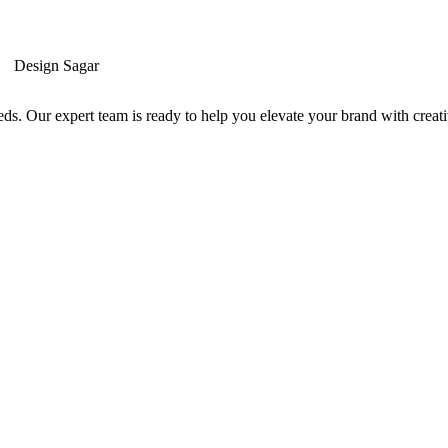
Design Sagar
ds. Our expert team is ready to help you elevate your brand with creati