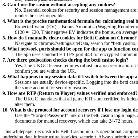
3. Can I use the casino without accepting any cookies?
No. Essential cookies for security and session management are m
render the site inoperable.
4. What is the precise mathematical formula for calculating real 
Expected Value (EV) = Bonus Amount – (Wagering Requiremen
£120 = -£20. This negative EV indicates the bonus, on average
5. How do I manually clear cookies for Betti Casino on Chrome?
Navigate to chrome://settings/siteData, search for “betti-casino
6. What network ports should be open for the app to function cor
The app uses standard HTTPS port 443 for encrypted communicat
7. Are there geolocation checks during the betti casino login?
Yes. The UKGC license requires robust location verification. Up
confirm you are within the UK.
8. What happens to my session data if I switch between the app a
Sessions are usually device-specific. Logging into the betti ca
the same account for security reasons.
9. How are RTP (Return to Player) values verified and enforced?
The UKGC mandates that all game RTPs are certified by indepe
alter them.
10. What is the protocol for account recovery if I lose my login de
Use the “Forgot Password” link on the betti casino login page. A
documents for manual recovery, which can take 24-72 hours.
This whitepaper deconstructs Betti Casino into its operational compone
underlying data infrastructure (cookies, security). Always prioritize v