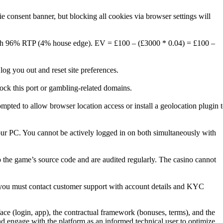
 consent banner, but blocking all cookies via browser settings will
th 96% RTP (4% house edge). EV = £100 – (£3000 * 0.04) = £100 –
log you out and reset site preferences.
ck this port or gambling-related domains.
mpted to allow browser location access or install a geolocation plugin 
your PC. You cannot be actively logged in on both simultaneously with
the game’s source code and are audited regularly. The casino cannot
st, you must contact customer support with account details and KYC
face (login, app), the contractual framework (bonuses, terms), and the
 and engage with the platform as an informed technical user to optimize