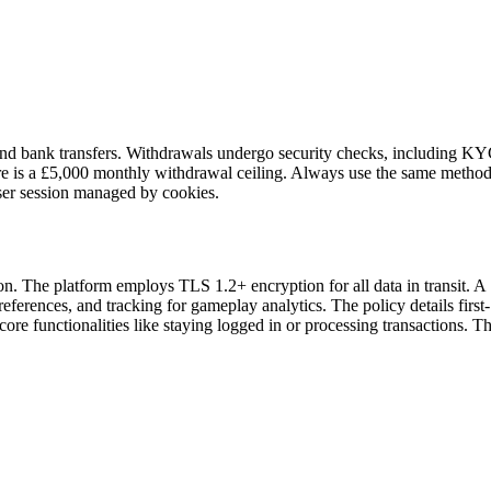
), and bank transfers. Withdrawals undergo security checks, including K
ure is a £5,000 monthly withdrawal ceiling. Always use the same metho
user session managed by cookies.
on. The platform employs TLS 1.2+ encryption for all data in transit. A
eferences, and tracking for gameplay analytics. The policy details first-
ore functionalities like staying logged in or processing transactions. T