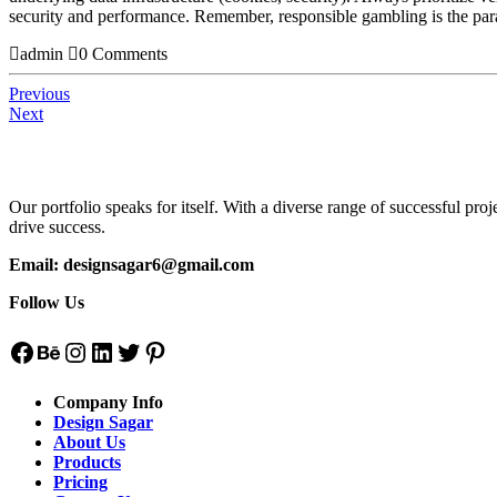
security and performance. Remember, responsible gambling is the par
admin
0 Comments
Previous
Next
Our portfolio speaks for itself. With a diverse range of successful pro
drive success.
Email: designsagar6@gmail.com
Follow Us
Company Info
Design Sagar
About Us
Products
Pricing