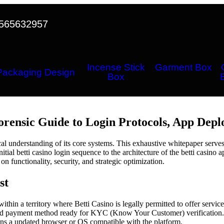
565632957
Incense Stick
Garment Box
Packaging Design
Box
orensic Guide to Login Protocols, App Dep
cal understanding of its core systems. This exhaustive whitepaper serves
ial betti casino login sequence to the architecture of the betti casino app
n functionality, security, and strategic optimization.
st
thin a territory where Betti Casino is legally permitted to offer service
and payment method ready for KYC (Know Your Customer) verification.
ns a updated browser or OS compatible with the platform.