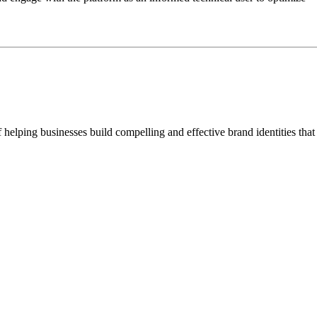
f helping businesses build compelling and effective brand identities that