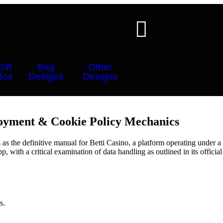
Gift
Bag
Other
Box
Designs
Designs
loyment & Cookie Policy Mechanics
 as the definitive manual for Betti Casino, a platform operating under a
, with a critical examination of data handling as outlined in its official
s.