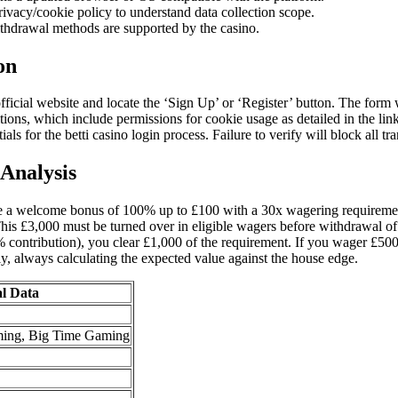
ivacy/cookie policy to understand data collection scope.
ithdrawal methods are supported by the casino.
on
official website and locate the ‘Sign Up’ or ‘Register’ button. The form 
tions, which include permissions for cookie usage as detailed in the lin
als for the betti casino login process. Failure to verify will block all tr
Analysis
me a welcome bonus of 100% up to £100 with a 30x wagering requireme
£3,000 must be turned over in eligible wagers before withdrawal of bo
 contribution), you clear £1,000 of the requirement. If you wager £500
ly, always calculating the expected value against the house edge.
al Data
aming, Big Time Gaming