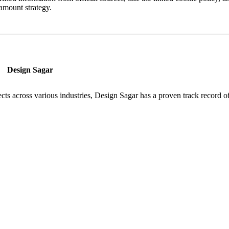
amount strategy.
Design Sagar
jects across various industries, Design Sagar has a proven track record o