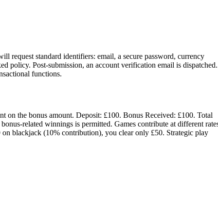
will request standard identifiers: email, a secure password, currency
ked policy. Post-submission, an account verification email is dispatched.
ansactional functions.
nt on the bonus amount. Deposit: £100. Bonus Received: £100. Total
nus-related winnings is permitted. Games contribute at different rate
 on blackjack (10% contribution), you clear only £50. Strategic play