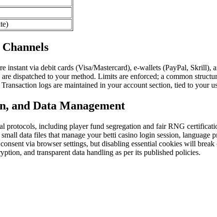
te)
 Channels
re instant via debit cards (Visa/Mastercard), e-wallets (PayPal, Skrill
ds are dispatched to your method. Limits are enforced; a common struct
 Transaction logs are maintained in your account section, tied to your 
ion, and Data Management
l protocols, including player fund segregation and fair RNG certificati
small data files that manage your betti casino login session, language pr
onsent via browser settings, but disabling essential cookies will break c
yption, and transparent data handling as per its published policies.