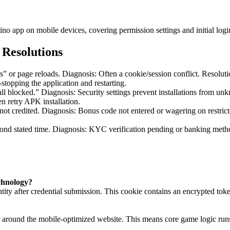
ino app on mobile devices, covering permission settings and initial logi
 Resolutions
 or page reloads. Diagnosis: Often a cookie/session conflict. Resolutio
stopping the application and restarting.
l blocked.” Diagnosis: Security settings prevent installations from un
n retry APK installation.
 credited. Diagnosis: Bonus code not entered or wagering on restrict
d stated time. Diagnosis: KYC verification pending or banking metho
echnology?
ntity after credential submission. This cookie contains an encrypted tok
r around the mobile-optimized website. This means core game logic runs 