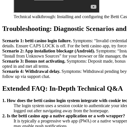
Technical walkthrough: Installing and configuring the Betti Cas
Troubleshooting: Diagnostic Scenarios and
Scenario 1: betti casino login failure.
Symptoms: “Invalid credentials”
details. Ensure CAPS LOCK is off. For the betti casino app, try force-
Scenario 2: App installation blockage (Android).
Symptoms: “Instal
“Install from Unknown Sources” for your browser or file manager, the
Scenario 3: Bonus not activating.
Symptoms: Deposit made, bonus not
opted in and met all terms.
Scenario 4: Withdrawal delay.
Symptoms: Withdrawal pending beyon
follow up via support chat.
Extended FAQ: In-Depth Technical Q&A
1. How does the betti casino login system integrate with cookie t
The login system uses a session cookie to authenticate your ide
logged out after navigating away from the homepage.
2. Is the betti casino app a native application or a web wrapper?
It is typically a progressive web app (PWA) or a native wrappe
may enable push notifications.