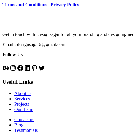
Terms and Conditions
|
Privacy Policy
Get in touch with Designsagar for all your branding and designing nee
Email : designsagar6@gmail.com
Follow Us
Useful Links
About us
Services
Projects
Our Team
Contact us
Blog
Testimonials