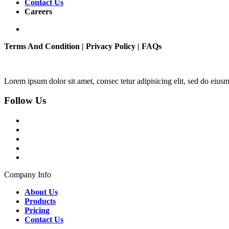
Contact Us
Careers
Terms And Condition | Privacy Policy | FAQs
Lorem ipsum dolor sit amet, consec tetur adipisicing elit, sed do eius
Follow Us
Company Info
About Us
Products
Pricing
Contact Us