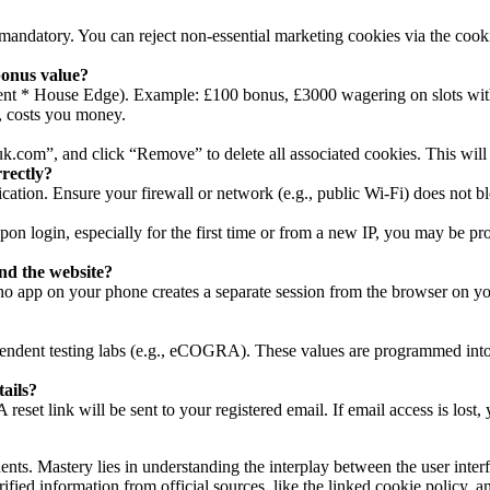
andatory. You can reject non-essential marketing cookies via the cookie
bonus value?
t * House Edge). Example: £100 bonus, £3000 wagering on slots wi
, costs you money.
.uk.com”, and click “Remove” to delete all associated cookies. This will 
rectly?
ion. Ensure your firewall or network (e.g., public Wi-Fi) does not blo
on login, especially for the first time or from a new IP, you may be pro
nd the website?
sino app on your phone creates a separate session from the browser on 
ndent testing labs (e.g., eCOGRA). These values are programmed into 
tails?
 reset link will be sent to your registered email. If email access is lo
nts. Mastery lies in understanding the interplay between the user inter
erified information from official sources, like the linked cookie policy,