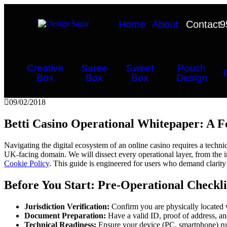
Home
About
Contact
9
Creative
Saree
Sweet
Pouch
Box
Box
Box
Design
09/02/2018
Betti Casino Operational Whitepaper: A F
Navigating the digital ecosystem of an online casino requires a techni
UK-facing domain. We will dissect every operational layer, from the init
Cookie Policy
. This guide is engineered for users who demand clarity o
Before You Start: Pre-Operational Checkli
Jurisdiction Verification:
Confirm you are physically located wi
Document Preparation:
Have a valid ID, proof of address, 
Technical Readiness:
Ensure your device (PC, smartphone) ru