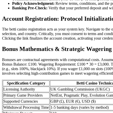
Policy Acknowledgment:
Review terms, conditions, and the pr
Banking Pre-Check:
Verify that your preferred deposit and w
Account Registration: Protocol Initializati
The betti casino registration acts as your system key. Navigate to the 
selection, and country. Critically, you must consent to terms and condi
Clicking the link finalizes the account creation, activating your credenti
Bonus Mathematics & Strategic Wagering 
Bonuses are contractual agreements with computational costs. Assu
Bonus Balance: £100. Wagering Requirement: £100 * 30 = £3,000. This 
(e.g., slots 100%, blackjack 10%). If you wager £1,000 on slots (100%
involves selecting high-contribution games to meet wagering efficient
Specification Category
Betti Casino Technic
Licensing Authority
UK Gambling Commission (UKGC)
Primary Game Providers
NetEnt, Pragmatic Play, Evolution G
Supported Currencies
GBP (£), EUR (€), USD ($)
Withdrawal Processing Time
1-5 banking days (varies by method)