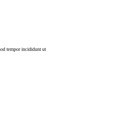
mod tempor incididunt ut