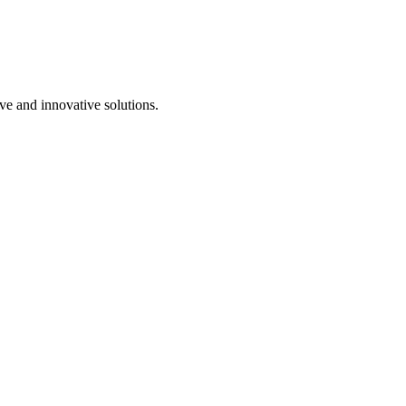
ve and innovative solutions.