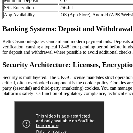
Minimum Deposit
£10
SSL Encryption
256-bit
App Availability
iOS (App Store), Android (APK/Websi
Banking Systems: Deposit and Withdrawal
Betti Casino integrates standard and modern payment rails. Deposits a
verification, causing a typical 12-48 hour pending period before fun
for deposit and withdrawal where possible to avoid additional checks.
Security Architecture: Licenses, Encrypt
Security is multilayered. The UKGC license mandates strict operationa
critical, often overlooked component is the cookie policy. Cookies are 
party (essential) and third-party (marketing) cookies. You can manage c
platform’s safety is a function of regulatory compliance, technical encr