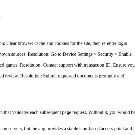
n.
n: Clear browser cache and cookies for the site, then re-enter login
known sources. Resolution: Go to Device Settings > Security > Enable
ed games. Resolution: Contact support with transaction ID. Ensure you
d review. Resolution: Submit requested documents promptly and
en that validates each subsequent page request. Without it, you would b
on servers, but the app provides a stable icon-based access point and